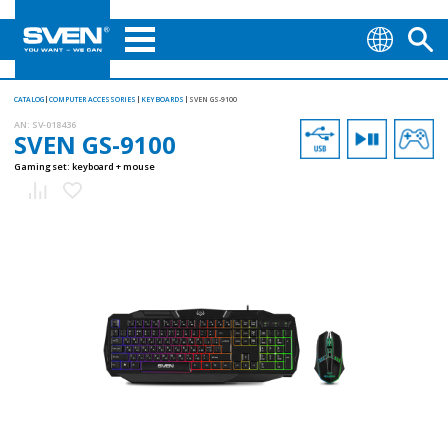
CATALOG
COMPUTER ACCESSORIES
KEYBOARDS
SVEN GS-9100
AN:
SV-018436
SVEN GS-9100
Gaming set: keyboard + mouse