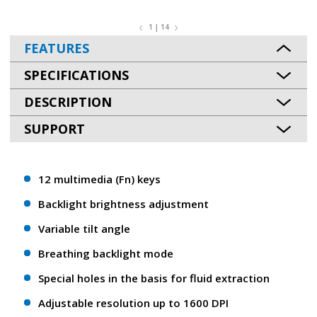
1 | 14
FEATURES
SPECIFICATIONS
DESCRIPTION
SUPPORT
12 multimedia (Fn) keys
Backlight brightness adjustment
Variable tilt angle
Breathing backlight mode
Special holes in the basis for fluid extraction
Adjustable resolution up to 1600 DPI