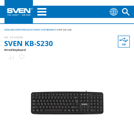
CATALOG
COMPUTER ACCESSORIES
KEYBOARDS
SVEN KB-S230
AN:
SV-018399
SVEN KB-S230
Wired keyboard