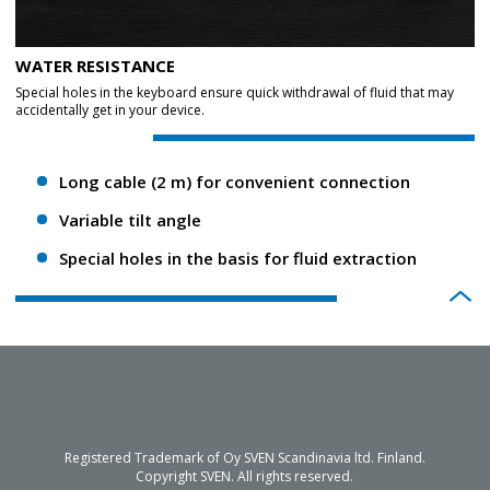
WATER RESISTANCE
Special holes in the keyboard ensure quick withdrawal of fluid that may
accidentally get in your device.
Long cable (2 m) for convenient connection
Variable tilt angle
Special holes in the basis for fluid extraction
Registered Trademark of Oy SVEN Scandinavia ltd. Finland.
Copyright SVEN. All rights reserved.