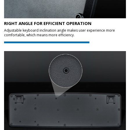
RIGHT ANGLE FOR EFFICIENT OPERATION
Adjustable keyboard inclination angle makes user experience more
comfortable, which means more efficiency.