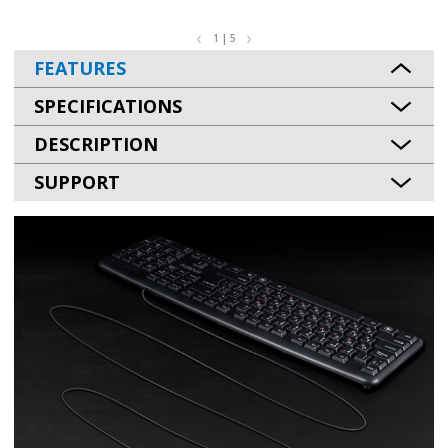
1 | 5
FEATURES
SPECIFICATIONS
DESCRIPTION
SUPPORT