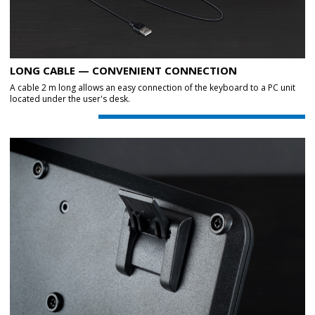
LONG CABLE — CONVENIENT CONNECTION
A cable 2 m long allows an easy connection of the keyboard to a PC unit
located under the user's desk.