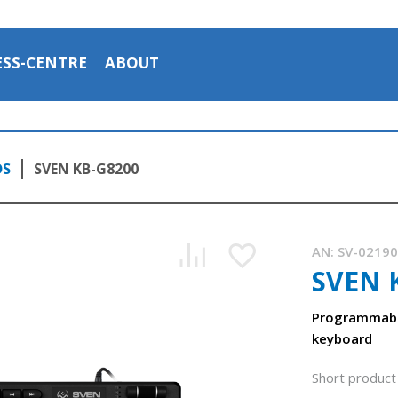
ESS-CENTRE
ABOUT
DS
SVEN KB-G8200
AN:
SV-0219
SVEN 
Programmabl
keyboard
Short product 