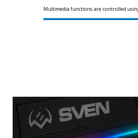
Multimedia functions are controlled using