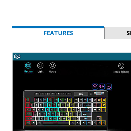
FEATURES
S