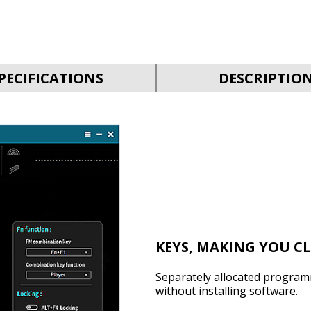
PECIFICATIONS
DESCRIPTIO
KEYS, MAKING YOU C
Separately allocated program
without installing software.