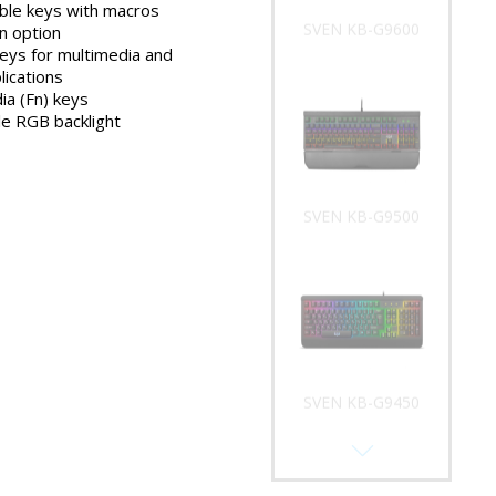
le keys with macros
SVEN KB-G9600
n option
keys for multimedia and
lications
ia (Fn) keys
e RGB backlight
SVEN KB-G9500
SVEN KB-G9450