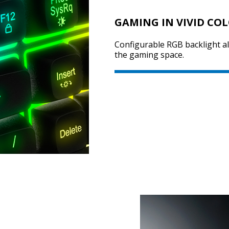
GAMING IN VIVID CO
Configurable RGB backlight a
the gaming space.