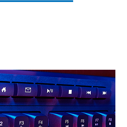
SVEN KB-G9150
SVEN KB-G8900