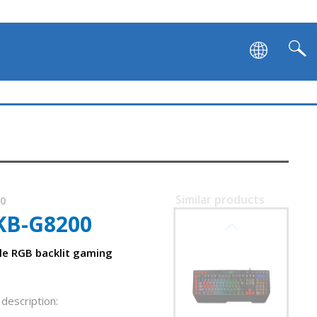
Similar products
00
KB-G8200
SVEN KB-G9700
e RGB backlit gaming
description: