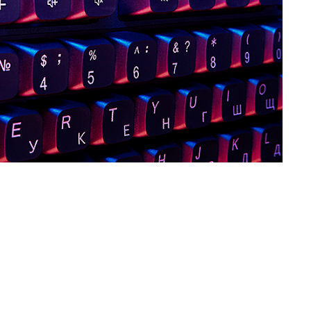
SVEN KB-G8800
SVEN KB-G8600
SVEN KB-G8500