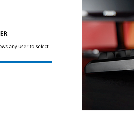
SER
ows any user to select