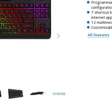
Programmab
configuratio
7 shortcut 
internet app
12 multimed
Customizabl
All features
10
MORE