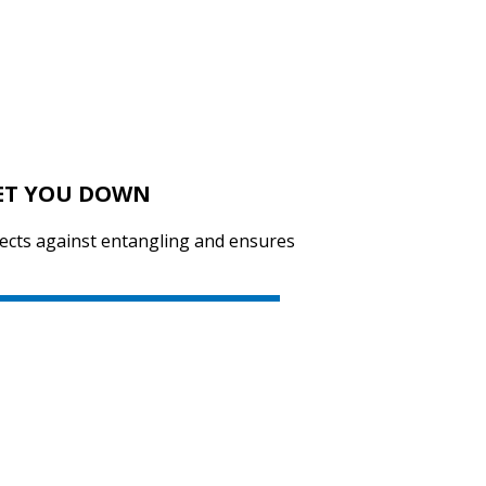
SVEN GS-9100
LET YOU DOWN
SVEN GS-9000
tects against entangling and ensures
SVEN GS-4300