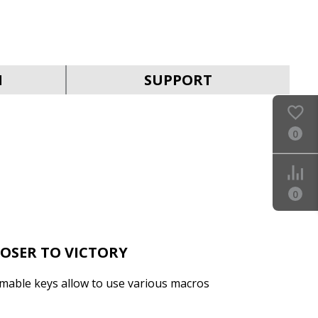
SVEN KB-G9400
N
SUPPORT
0
SVEN KB-G9300
0
LOSER TO VICTORY
mable keys allow to use various macros
SVEN KB-G9200