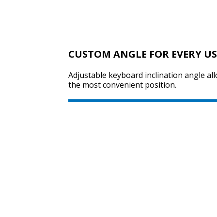
CUSTOM ANGLE FOR EVERY U
Adjustable keyboard inclination angle all
the most convenient position.