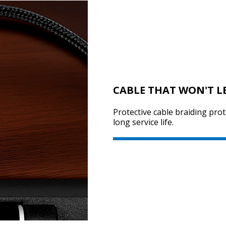
CABLE THAT WON'T 
Protective cable braiding pro
long service life.