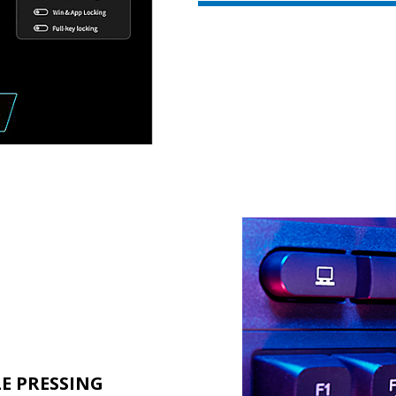
LE PRESSING