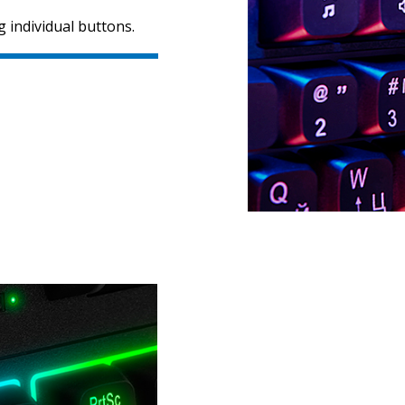
 individual buttons.