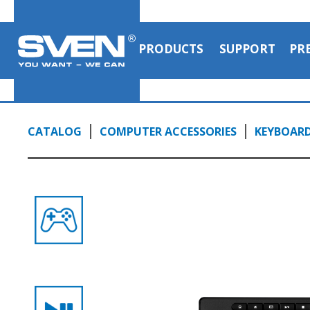
PRODUCTS
SUPPORT
PR
CATALOG
COMPUTER ACCESSORIES
KEYBOAR