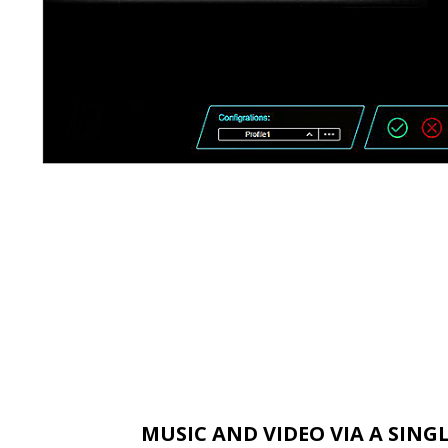
MUSIC AND VIDEO VIA A SING