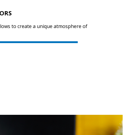
LORS
llows to create a unique atmosphere of
SVEN KB-G8400
SVEN KB-G8300
SVEN KB-G8000