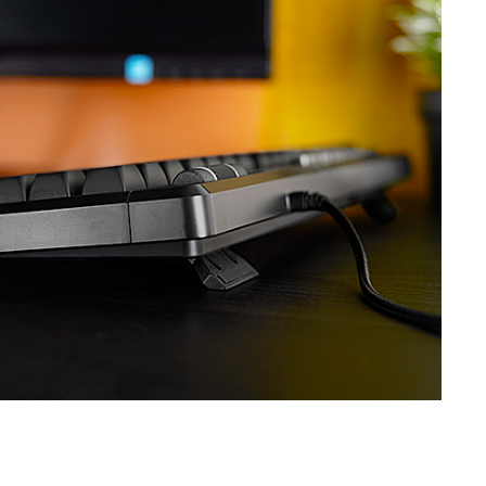
SVEN KB-G7400
SVEN GS-9200