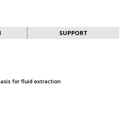
SVEN KB-G9200
N
SUPPORT
SVEN KB-G9150
asis for fluid extraction
SVEN KB-G8900