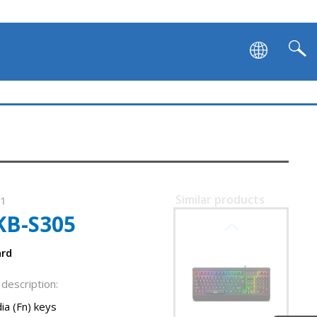
SVEN KB-G9600
Similar products
01
KB-S305
SVEN KB-G9500
ard
description:
ia (Fn) keys