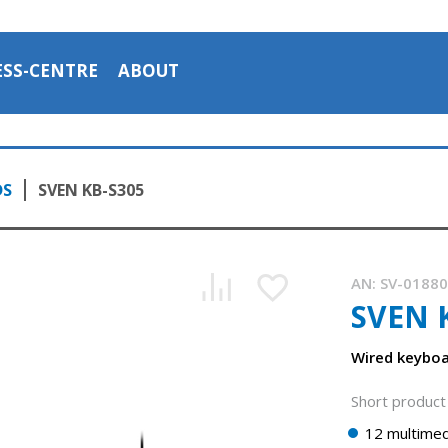
ESS-CENTRE
ABOUT
DS
SVEN KB-S305
AN:
SV-0188
SVEN 
Wired keybo
Short product 
12 multimed