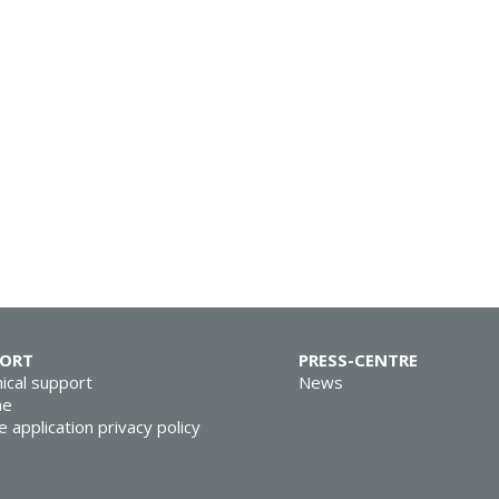
PORT
PRESS-CENTRE
ical support
News
ne
e application privacy policy