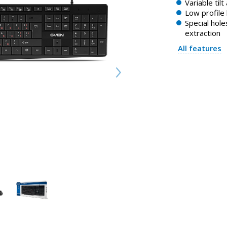
Variable tilt
Low profile
Special holes
extraction
All features