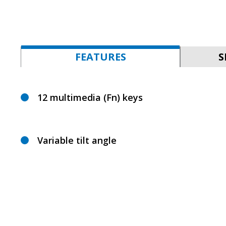
FEATURES
S
12 multimedia (Fn) keys
Variable tilt angle