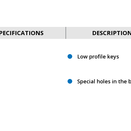
PECIFICATIONS
DESCRIPTIO
Low profile keys
Special holes in the b