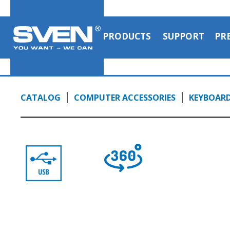
PRODUCTS
SUPPORT
PR
CATALOG
COMPUTER ACCESSORIES
KEYBOAR