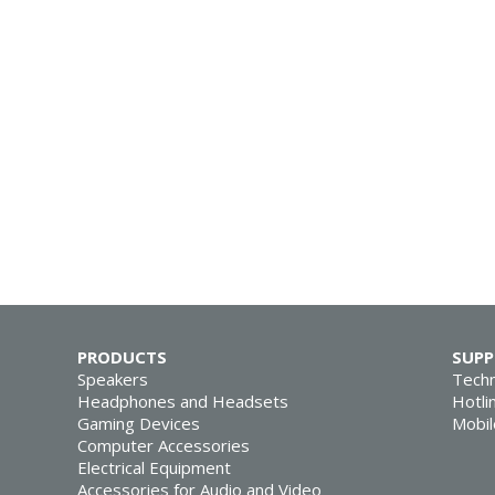
PRODUCTS
SUP
Speakers
Techn
Headphones and Headsets
Hotli
Gaming Devices
Mobil
Computer Accessories
Electrical Equipment
Accessories for Audio and Video