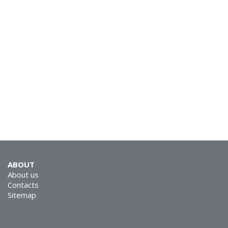
SVEN KB-G8800
SVEN KB-G8600
ABOUT
About us
Contacts
Sitemap