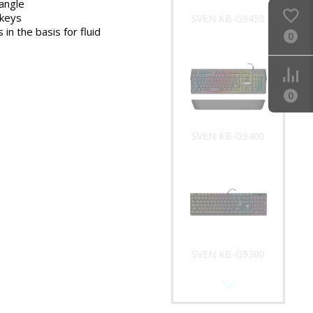
 angle
 keys
SVEN KB-G9450
 in the basis for fluid
0
0
SVEN KB-G9400
SVEN KB-G9300