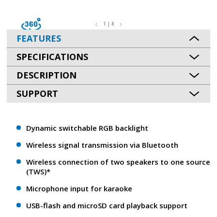
1 | 8
FEATURES
SPECIFICATIONS
DESCRIPTION
SUPPORT
Dynamic switchable RGB backlight
Wireless signal transmission via Bluetooth
Wireless connection of two speakers to one source
(TWS)*
Microphone input for karaoke
USB-flash and microSD card playback support