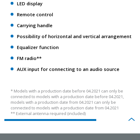
LED display
Remote control
Carrying handle
Possibility of horizontal and vertical arrangement
Equalizer function
FM radio**
AUX input for connecting to an audio source
* Models with a production date before 04.2021 can only be
connected to models with a production date before 04.2021,
models with a production date from 04.2021 can only be
connected to models with a production date from 04.2021
** External antenna required (included)