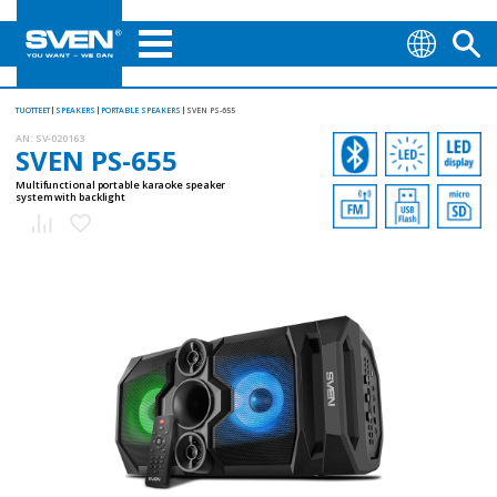
TUOTTEET
SPEAKERS
PORTABLE SPEAKERS
SVEN PS-655
AN:
SV-020163
SVEN PS-655
Multifunctional portable karaoke speaker
system with backlight