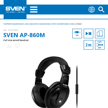
TUOTTEET
HEADPHONES AND HEADSETS
HEADPHONES WITH MICROPHONE
SVEN AP-860M
AN:
SV-014421
SVEN AP-860M
Full size wired headset