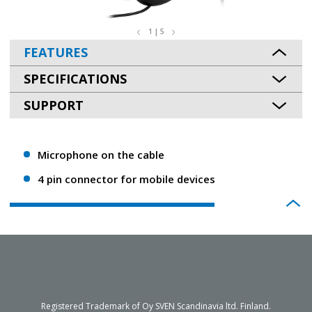
1 | 5
FEATURES
SPECIFICATIONS
SUPPORT
Microphone on the cable
4 pin connector for mobile devices
Registered Trademark of Oy SVEN Scandinavia ltd. Finland.