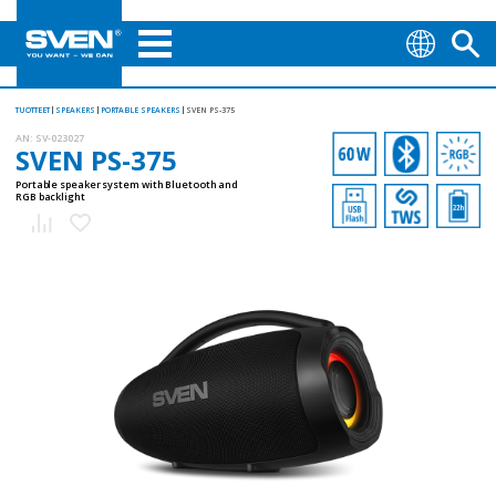
TUOTTEET
SPEAKERS
PORTABLE SPEAKERS
SVEN PS-375
AN:
SV-023027
SVEN PS-375
Portable speaker system with Bluetooth and
RGB backlight