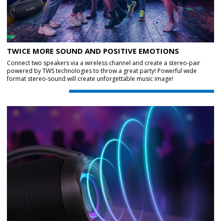
TWICE MORE SOUND AND POSITIVE EMOTIONS
Connect two speakers via a wireless channel and create a stereo-pair
powered by TWS technologies to throw a great party! Powerful wide
format stereo-sound will create unforgettable music image!