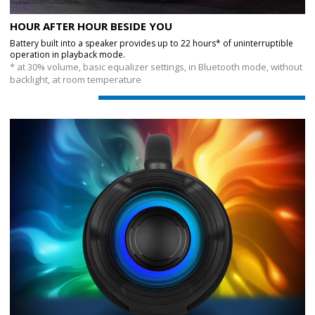
HOUR AFTER HOUR BESIDE YOU
Battery built into a speaker provides up to 22 hours* of uninterruptible
operation in playback mode.
* at 30% volume, basic equalizer settings, in Bluetooth mode, without
backlight, at room temperature