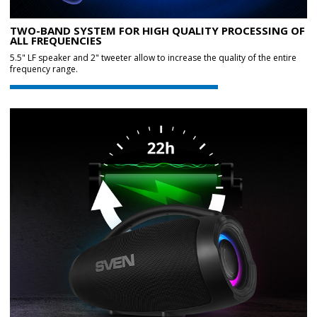
TWO-BAND SYSTEM FOR HIGH QUALITY PROCESSING OF
ALL FREQUENCIES
5.5" LF speaker and 2" tweeter allow to increase the quality of the entire
frequency range.