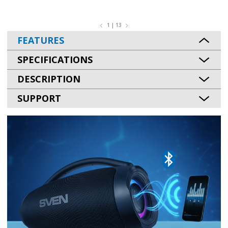
1 | 13
FEATURES
SPECIFICATIONS
DESCRIPTION
SUPPORT