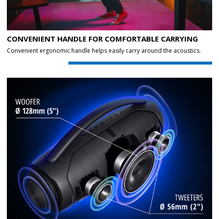
CONVENIENT HANDLE FOR COMFORTABLE CARRYING
Convenient ergonomic handle helps easily carry around the acoustics.