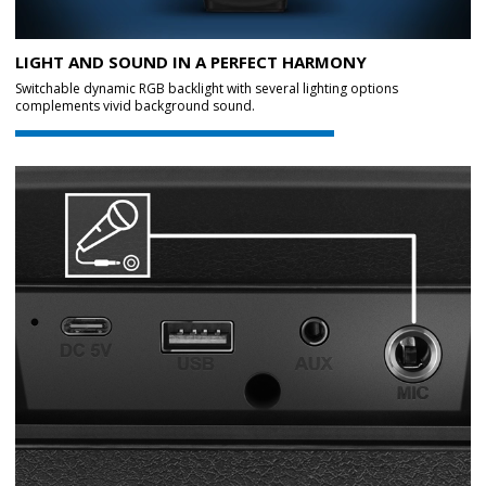
LIGHT AND SOUND IN A PERFECT HARMONY
Switchable dynamic RGB backlight with several lighting options
complements vivid background sound.