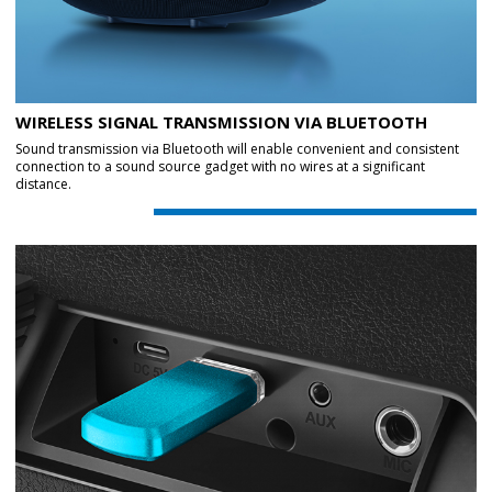
WIRELESS SIGNAL TRANSMISSION VIA BLUETOOTH
Sound transmission via Bluetooth will enable convenient and consistent
connection to a sound source gadget with no wires at a significant
distance.