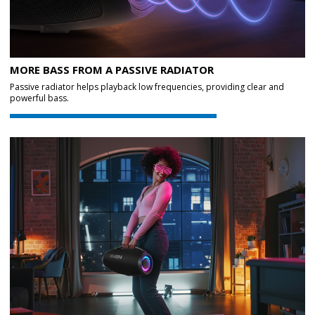
MORE BASS FROM A PASSIVE RADIATOR
Passive radiator helps playback low frequencies, providing clear and
powerful bass.