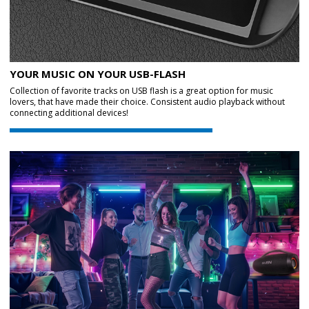
YOUR MUSIC ON YOUR USB-FLASH
Collection of favorite tracks on USB flash is a great option for music
lovers, that have made their choice. Consistent audio playback without
connecting additional devices!