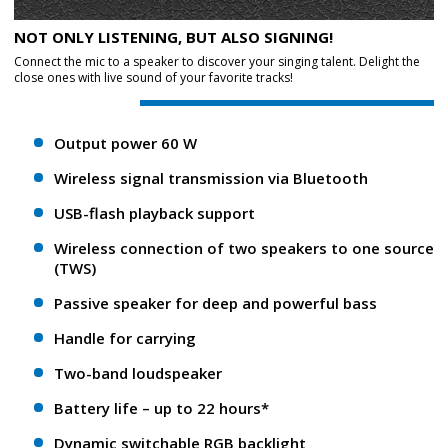
NOT ONLY LISTENING, BUT ALSO SIGNING!
Connect the mic to a speaker to discover your singing talent. Delight the
close ones with live sound of your favorite tracks!
Output power 60 W
Wireless signal transmission via Bluetooth
USB-flash playback support
Wireless connection of two speakers to one source
(TWS)
Passive speaker for deep and powerful bass
Handle for carrying
Two-band loudspeaker
Battery life – up to 22 hours*
Dynamic switchable RGB backlight