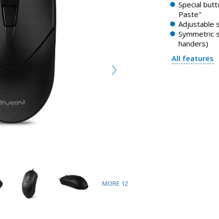
Special butt
Paste"
Adjustable 
Symmetric sh
handers)
All features
MORE
12