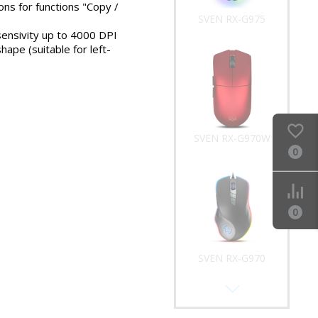
ons for functions "Copy /
SVEN RX-G975
sensivity up to 4000 DPI
ape (suitable for left-
SVEN RX-G970W
0
0
SVEN RX-G970