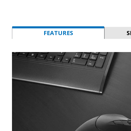
FEATURES
S