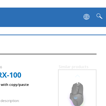
SVEN RX-G990
Similar products
86
RX-100
SVEN RX-G980W
 with copy/paste
description: