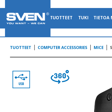
TUOTTEET
TUKI
TIETOA 
TUOTTEET
COMPUTER ACCESSORIES
MICE