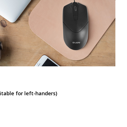
SVEN RX-G840
SVEN RX-G820
table for left-handers)
SVEN RX-G815