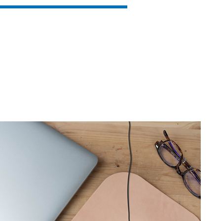
SVEN RX-G880
SVEN RX-G860