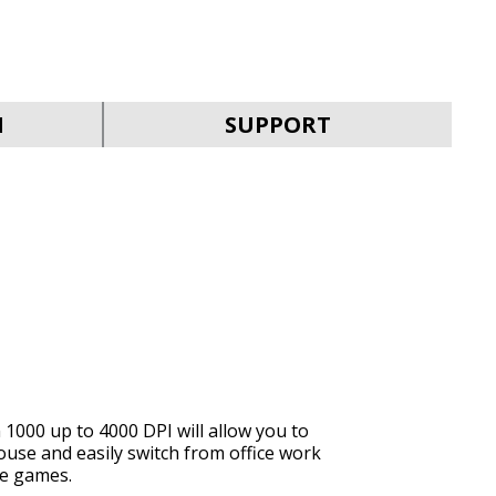
SVEN RX-G940W
N
SUPPORT
SVEN RX-G930W
1000 up to 4000 DPI will allow you to
ouse and easily switch from office work
SVEN RX-G890
ite games.