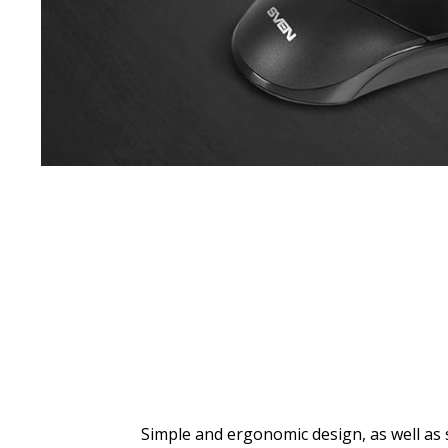
Simple and ergonomic design, as well as