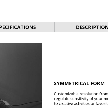
PECIFICATIONS
DESCRIPTIO
SYMMETRICAL FORM
Customizable resolution from 
regulate sensitivity of your m
to creative activities or favor