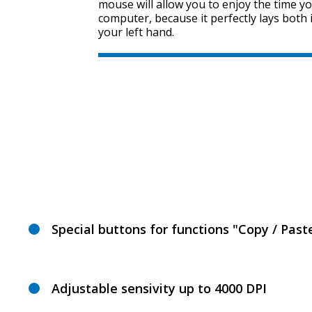
mouse will allow you to enjoy the time y
computer, because it perfectly lays both 
your left hand.
Special buttons for functions "Copy / Past
Adjustable sensivity up to 4000 DPI