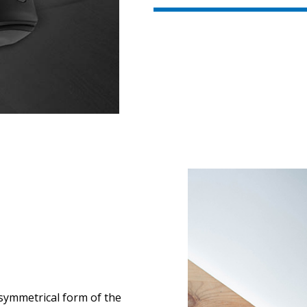
 symmetrical form of the