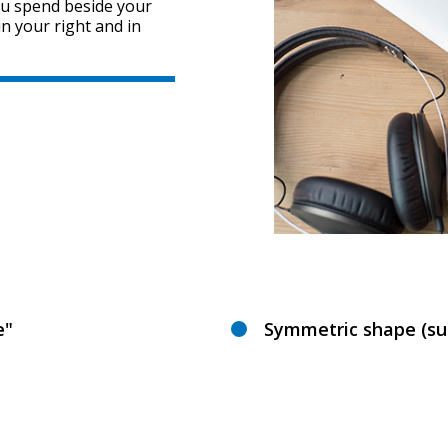
ou spend beside your
in your right and in
e"
Symmetric shape (sui