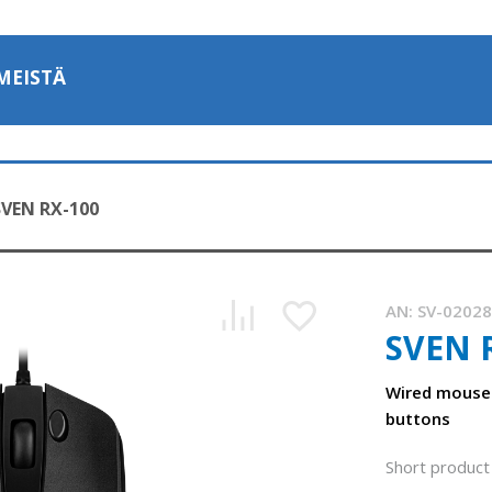
MEISTÄ
SVEN RX-100
AN:
SV-0202
SVEN 
Wired mouse
buttons
Short product 