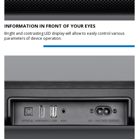
INFORMATION IN FRONT OF YOUR EYES
Bright and contrasting LED display will allow to easily control various
parameters of device operation.