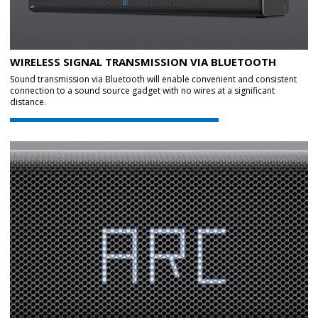
WIRELESS SIGNAL TRANSMISSION VIA BLUETOOTH
Sound transmission via Bluetooth will enable convenient and consistent
connection to a sound source gadget with no wires at a significant
distance.