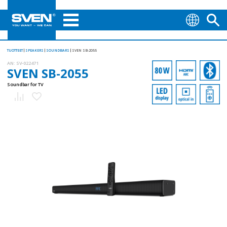
TUOTTEET
SPEAKERS
SOUNDBARS
SVEN SB-2055
AN:
SV-022471
SVEN SB-2055
Soundbar for TV