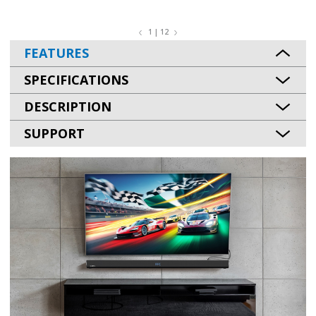
1 | 12
FEATURES
SPECIFICATIONS
DESCRIPTION
SUPPORT