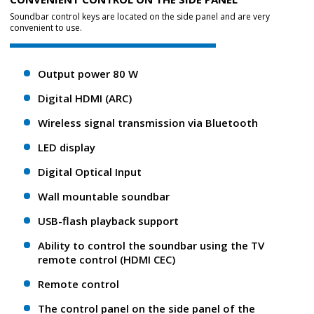
Soundbar control keys are located on the side panel and are very
convenient to use.
Output power 80 W
Digital HDMI (ARC)
Wireless signal transmission via Bluetooth
LED display
Digital Optical Input
Wall mountable soundbar
USB-flash playback support
Ability to control the soundbar using the TV
remote control (HDMI CEC)
Remote control
The control panel on the side panel of the