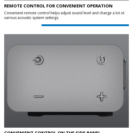
REMOTE CONTROL FOR CONVENIENT OPERATION
Convenient remote control helps adjust sound level and change a lot ot
various acoustic system settings.
CONVENIENT CONTROL ON THE SIDE PANEL