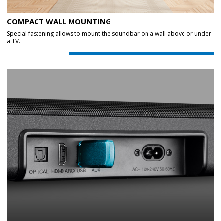
COMPACT WALL MOUNTING
Special fastening allows to mount the soundbar on a wall above or under
a TV.