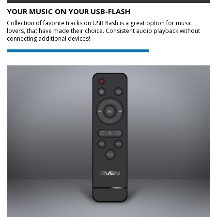
YOUR MUSIC ON YOUR USB-FLASH
Collection of favorite tracks on USB flash is a great option for music
lovers, that have made their choice. Consistent audio playback without
connecting additional devices!