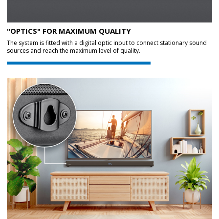
"OPTICS" FOR MAXIMUM QUALITY
The system is fitted with a digital optic input to connect stationary sound
sources and reach the maximum level of quality.