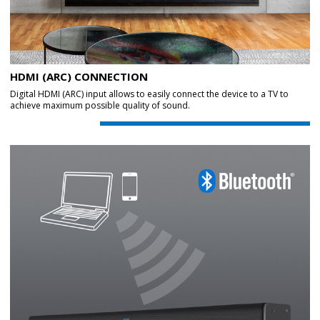
HDMI (ARC) CONNECTION
Digital HDMI (ARC) input allows to easily connect the device to a TV to
achieve maximum possible quality of sound.