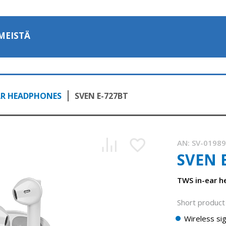
MEISTÄ
AR HEADPHONES
SVEN E-727BT
AN:
SV-0198
SVEN 
TWS in-ear h
Short product 
Wireless sig