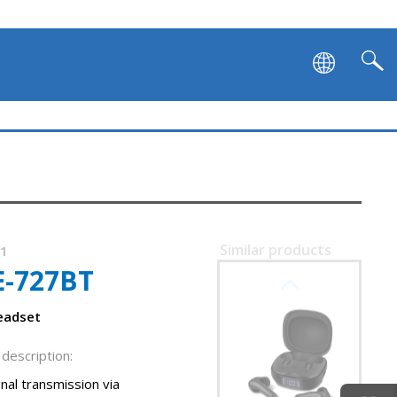
Similar products
91
E-727BT
SVEN E-701BT
eadset
description:
nal transmission via