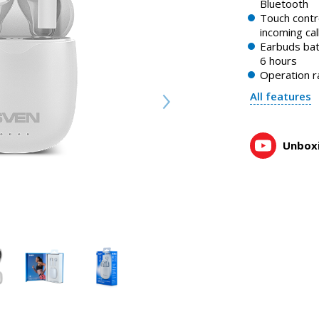
Bluetooth
SVEN E-727BT — wireless stereo headphones with a mic
Touch contro
1:06, YouTube, March 2023
incoming cal
Earbuds bat
6 hours
Operation r
All features
Unboxi