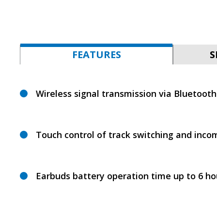
FEATURES
S
Wireless signal transmission via Bluetooth
Touch control of track switching and incom
Earbuds battery operation time up to 6 ho