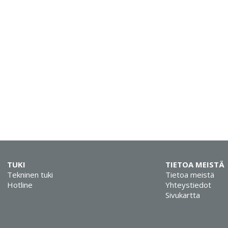
TUKI
TIETOA MEISTÄ
Tekninen tuki
Tietoa meistä
Hotline
Yhteystiedot
Sivukartta