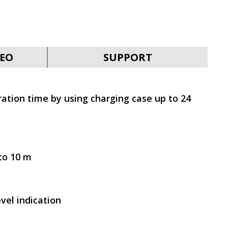
SVEN E-310B
EO
SUPPORT
ation time by using charging case up to 24
SVEN E-282M
to 10 m
vel indication
SVEN E-211M