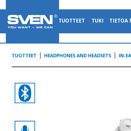
headphones with a mic
1:06, YouTube, March 2023
TUOTTEET
TUKI
TIETOA 
TUOTTEET
HEADPHONES AND HEADSETS
IN-E