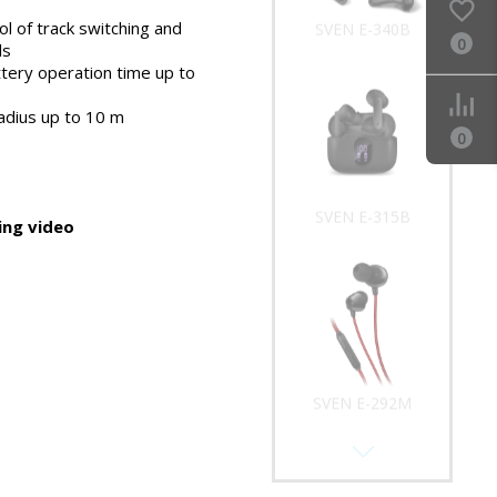
l of track switching and
SVEN E-340B
0
ls
tery operation time up to
adius up to 10 m
0
SVEN E-315B
ng video
SVEN E-292M