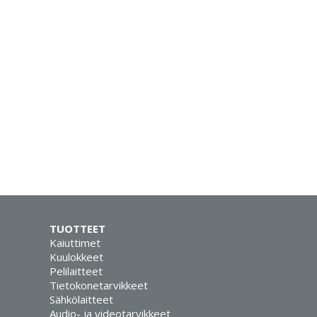
TUOTTEET
Kaiuttimet
Kuulokkeet
Pelilaitteet
Tietokonetarvikkeet
Sähkölaitteet
Audio- ja videotarvikkeet