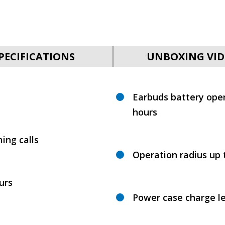
PECIFICATIONS
UNBOXING VID
Earbuds battery oper
hours
ing calls
Operation radius up 
urs
Power case charge le