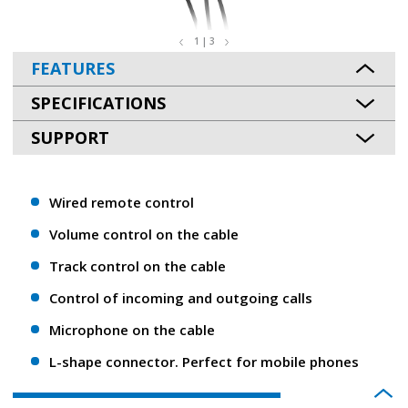
1 | 3
FEATURES
SPECIFICATIONS
SUPPORT
Wired remote control
Volume control on the cable
Track control on the cable
Control of incoming and outgoing calls
Microphone on the cable
L-shape connector. Perfect for mobile phones