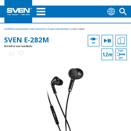
TUOTTEET
HEADPHONES AND HEADSETS
IN-EAR HEADPHONES
SVEN E-282M
SVEN E-282M
Wired in-ear earbuds