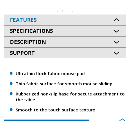
1 | 3
FEATURES
SPECIFICATIONS
DESCRIPTION
SUPPORT
Ultrathin flock fabric mouse pad
Thin fabric surface for smooth mouse sliding
Rubberized non-slip base for secure attachment to
the table
Smooth to the touch surface texture