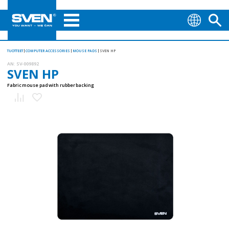
TUOTTEET
COMPUTER ACCESSORIES
MOUSE PADS
SVEN HP
AN:
SV-009892
SVEN HP
Fabric mouse pad with rubber backing