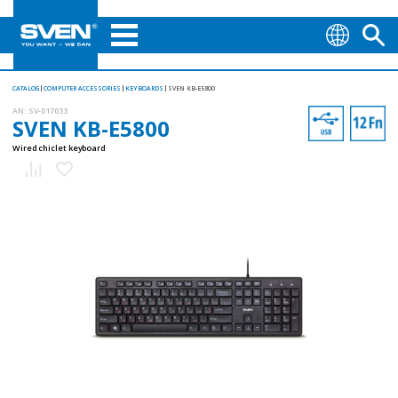
CATALOG
COMPUTER ACCESSORIES
KEYBOARDS
SVEN KB-E5800
AN:
SV-017033
SVEN KB-E5800
Wired chiclet keyboard