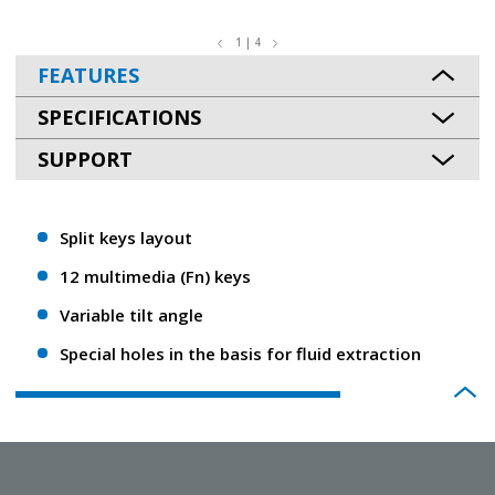
1 | 4
FEATURES
SPECIFICATIONS
SUPPORT
Split keys layout
12 multimedia (Fn) keys
Variable tilt angle
Special holes in the basis for fluid extraction