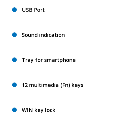
USB Port
Sound indication
Tray for smartphone
12 multimedia (Fn) keys
WIN key lock