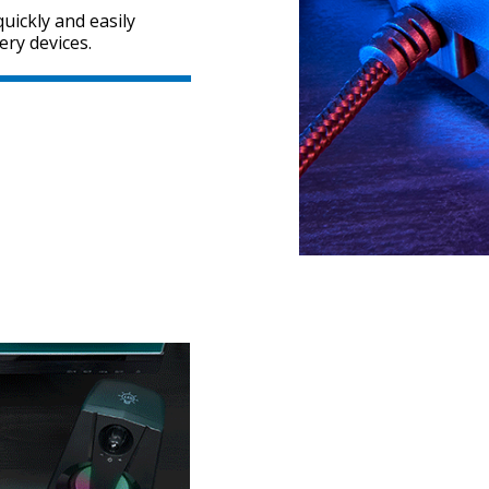
uickly and easily
ery devices.