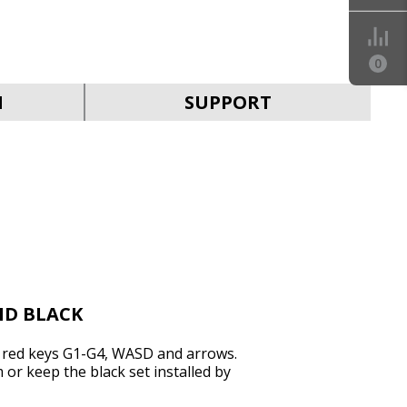
0
SVEN KB-G9200
N
SUPPORT
SVEN KB-G9150
ND BLACK
f red keys G1-G4, WASD and arrows.
r keep the black set installed by
SVEN KB-G8900