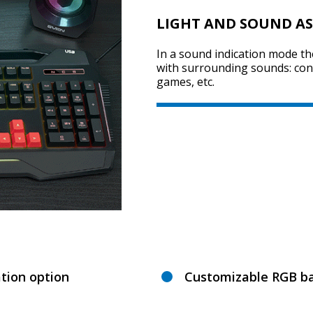
LIGHT AND SOUND AS
In a sound indication mode t
with surrounding sounds: conve
games, etc.
tion option
Customizable RGB ba