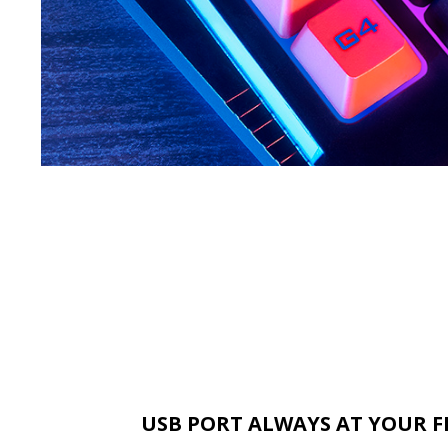
USB PORT ALWAYS AT YOUR F