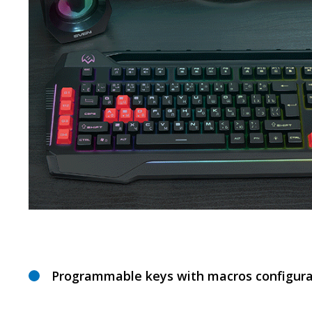
Programmable keys with macros configura