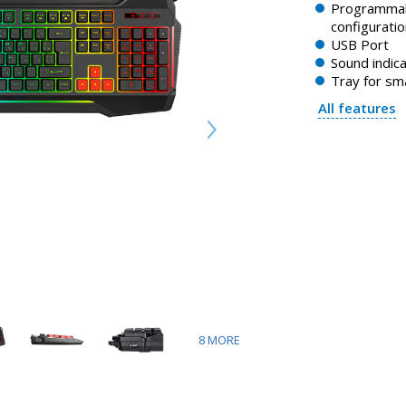
Programmab
configuratio
USB Port
Sound indica
Tray for s
All features
8
MORE