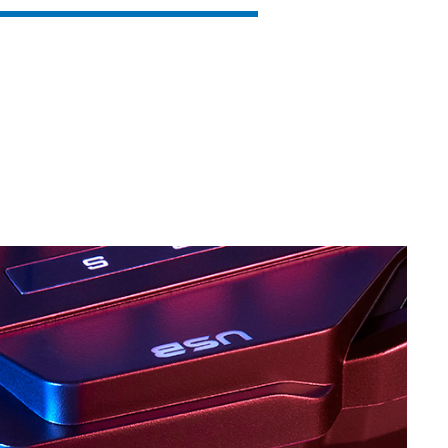
SVEN KB-G8600
SVEN KB-G8500