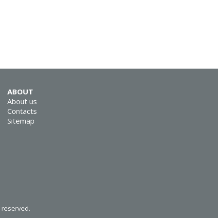
SVEN GS-4300
ABOUT
SVEN KB-E5900W
About us
Contacts
Sitemap
SVEN KB-E5800W
s reserved.