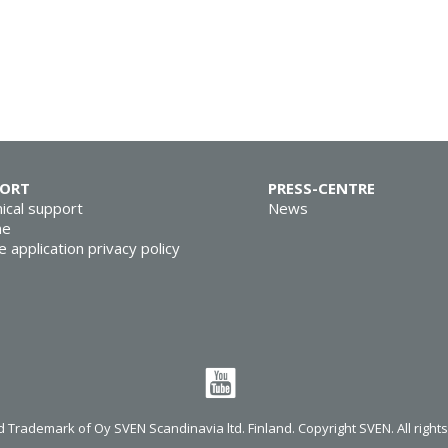
PORT
PRESS-CENTRE
ical support
News
ne
e application privacy policy
 Trademark of Oy SVEN Scandinavia ltd. Finland. Copyright SVEN. All right