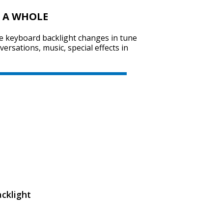
 A WHOLE
he keyboard backlight changes in tune
SVEN KB-G8000
rsations, music, special effects in
SVEN KB-G7400
cklight
SVEN GS-9200