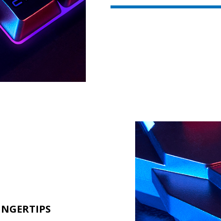
INGERTIPS