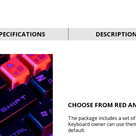
PECIFICATIONS
DESCRIPTIO
CHOOSE FROM RED A
The package includes a set o
Keyboard owner can use them o
default.