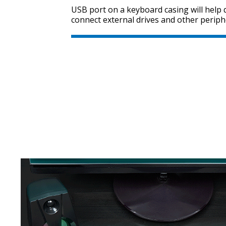
USB port on a keyboard casing will help q
connect external drives and other periph