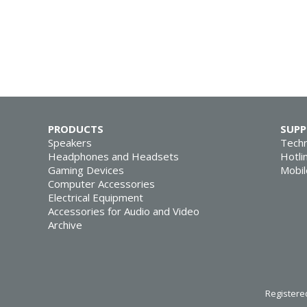
PRODUCTS
SUP
Speakers
Techn
Headphones and Headsets
Hotli
Gaming Devices
Mobil
Computer Accessories
Electrical Equipment
Accessories for Audio and Video
Archive
Registered