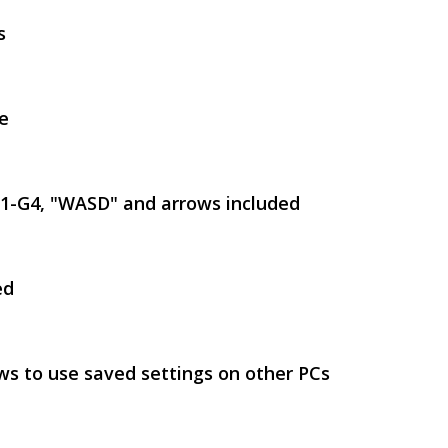
s
e
SVEN GS-9100
G1-G4, "WASD" and arrows included
ed
SVEN GS-9000
ws to use saved settings on other PCs