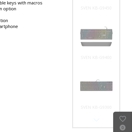
le keys with macros
SVEN KB-G9450
n option
tion
martphone
SVEN KB-G9400
SVEN KB-G9300
0