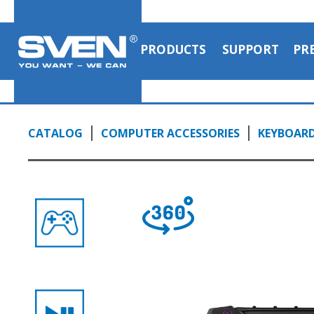
PRODUCTS
SUPPORT
PR
CATALOG
COMPUTER ACCESSORIES
KEYBOAR