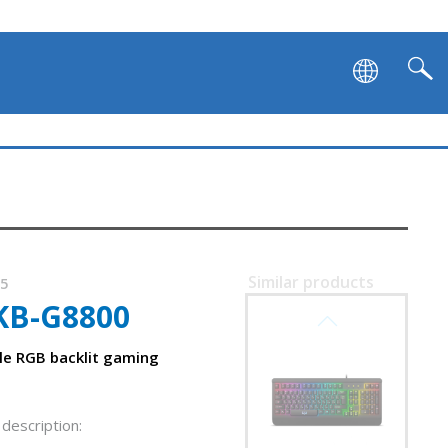
SVEN KB-G9600
Similar products
75
KB-G8800
SVEN KB-G9500
e RGB backlit gaming
description: