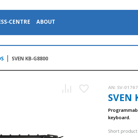
ESS-CENTRE
ABOUT
DS
SVEN KB-G8800
AN:
SV-0176
SVEN 
Programmabl
keyboard.
Short product 