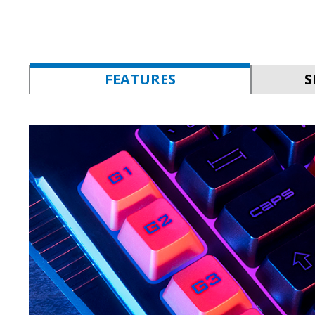
FEATURES
S