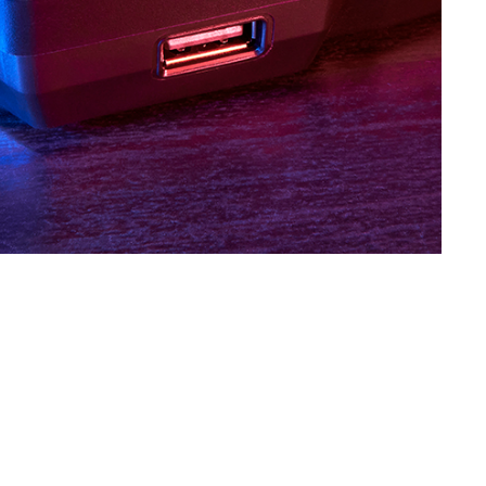
SVEN KB-G8400
SVEN KB-G8300
SVEN KB-G8200