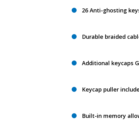
26 Anti-ghosting key
Durable braided cabl
Additional keycaps 
Keycap puller includ
Built-in memory allo