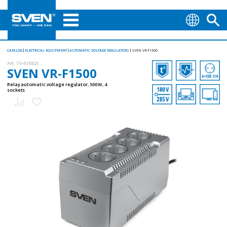
CATALOG
ELECTRICAL EQUIPMENT
AUTOMATIC VOLTAGE REGULATORS
SVEN VR-F1500
AN:
SV-018825
SVEN VR-F1500
Relay automatic voltage regulator, 500 W, 4
sockets