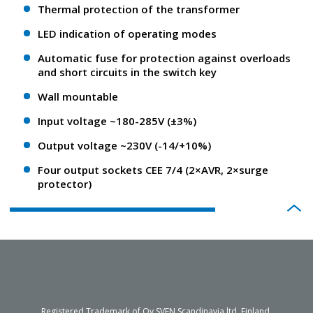
Thermal protection of the transformer
LED indication of operating modes
Automatic fuse for protection against overloads
and short circuits in the switch key
Wall mountable
Input voltage ~180-285V (±3%)
Output voltage ~230V (-14/+10%)
Four output sockets CEE 7/4 (2×AVR, 2×surge
protector)
Registered Trademark of Oy SVEN Scandinavia ltd. Finland.