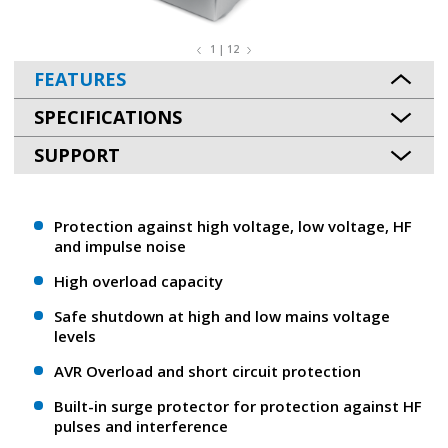
1 | 12
FEATURES
SPECIFICATIONS
SUPPORT
Protection against high voltage, low voltage, HF
and impulse noise
High overload capacity
Safe shutdown at high and low mains voltage
levels
AVR Overload and short circuit protection
Built-in surge protector for protection against HF
pulses and interference