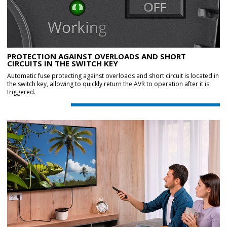
PROTECTION AGAINST OVERLOADS AND SHORT
CIRCUITS IN THE SWITCH KEY
Automatic fuse protecting against overloads and short circuit is located in
the switch key, allowing to quickly return the AVR to operation after it is
triggered.