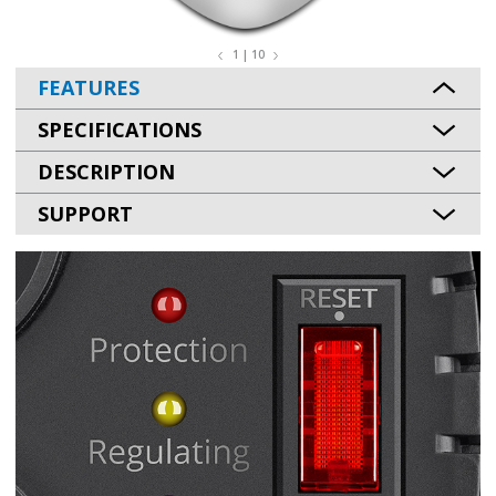
1 | 10
FEATURES
SPECIFICATIONS
DESCRIPTION
SUPPORT