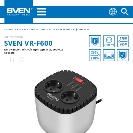
CATALOG
ELECTRICAL EQUIPMENT
AUTOMATIC VOLTAGE REGULATORS
SVEN VR-F600
AN:
SV-022570
SVEN VR-F600
Relay automatic voltage regulator, 200 W, 2
sockets