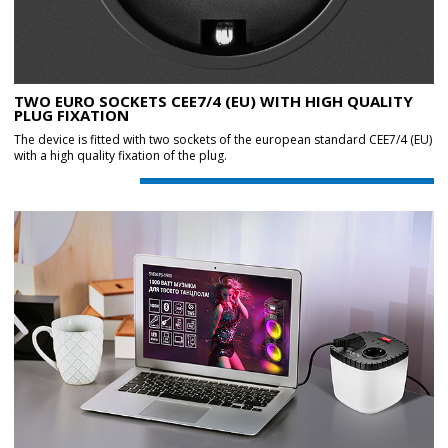
TWO EURO SOCKETS CEE7/4 (EU) WITH HIGH QUALITY
PLUG FIXATION
The device is fitted with two sockets of the european standard CEE7/4 (EU)
with a high quality fixation of the plug.