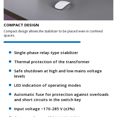
COMPACT DESIGN
Compact design allows the stabilizer to be placed even in confined
spaces.
Single-phase relay-type stabilizer
Thermal protection of the transformer
Safe shutdown at high and low mains voltage
levels
LED indication of operating modes
Automatic fuse for protection against overloads
and short circuits in the switch key
Input voltage ~170-285 V (±3%)