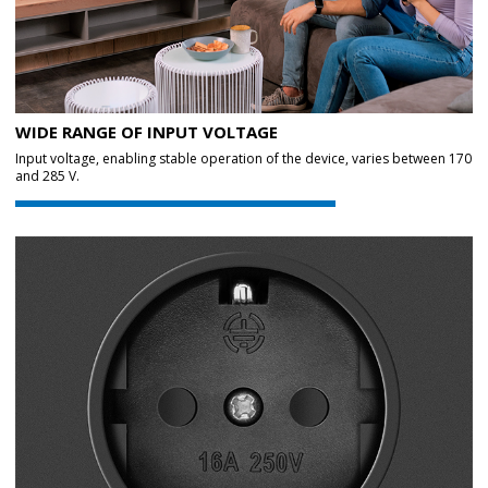
WIDE RANGE OF INPUT VOLTAGE
Input voltage, enabling stable operation of the device, varies between 170
and 285 V.