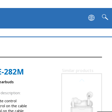
E-282M
Similar products
SVEN E-727BT
 earbuds
description:
e control
rol on the cable
l on the cable