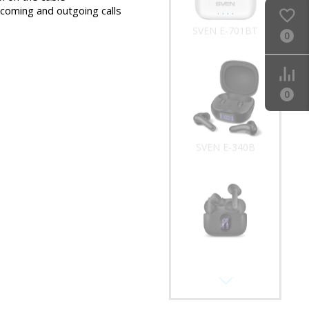
ncoming and outgoing calls
SVEN E-701BT
0
0
SVEN E-340B
SVEN E-315B