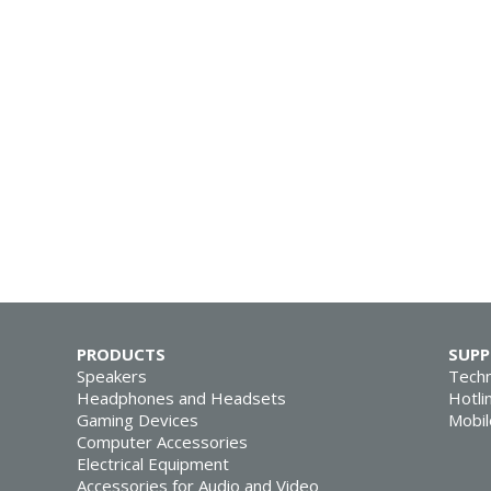
PRODUCTS
SUP
Speakers
Techn
Headphones and Headsets
Hotli
Gaming Devices
Mobil
Computer Accessories
Electrical Equipment
Accessories for Audio and Video