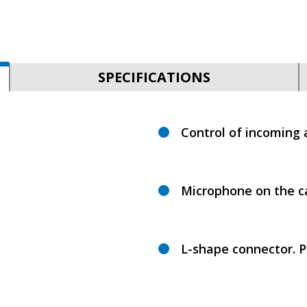
SPECIFICATIONS
Control of incoming 
Microphone on the c
L-shape connector. P