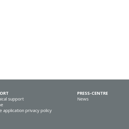
PORT
PRESS-CENTRE
ical support
News
ne
e application privacy policy