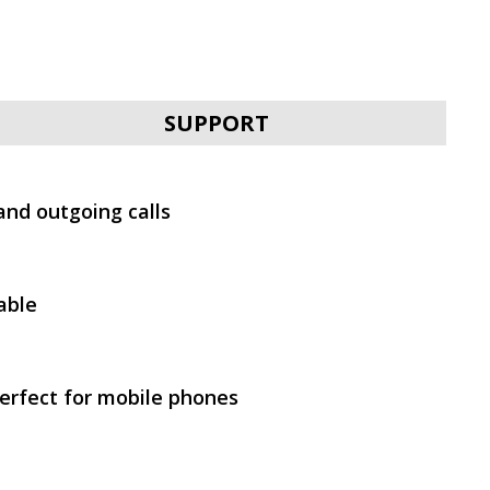
SVEN E-292M
SUPPORT
and outgoing calls
SVEN E-310B
able
erfect for mobile phones
SVEN E-211M