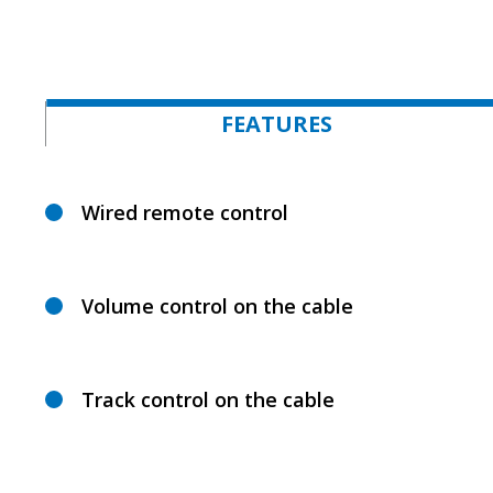
FEATURES
Wired remote control
Volume control on the cable
Track control on the cable