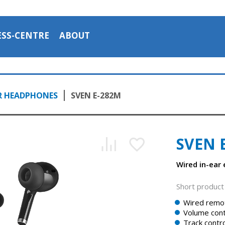
ESS-CENTRE
ABOUT
R HEADPHONES
SVEN E-282M
SVEN 
Wired in-ear
Short product 
Wired remot
Volume cont
Track contro