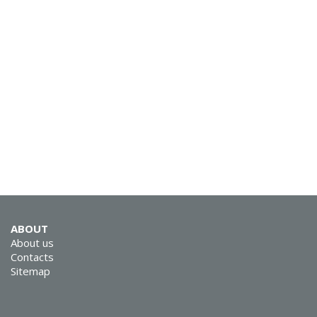
SVEN E-210M
SVEN E-12 WD (SEB
ABOUT
12 WD)
About us
Contacts
Sitemap