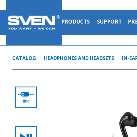
PRODUCTS
SUPPORT
PR
CATALOG
HEADPHONES AND HEADSETS
IN-EA