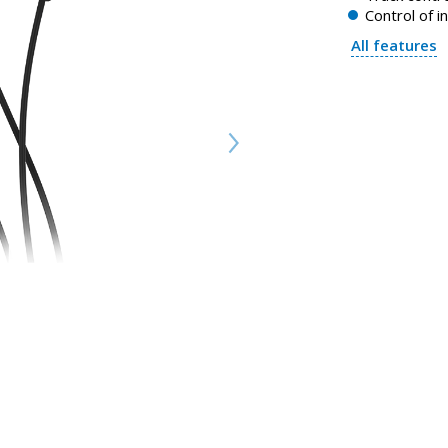
Control of i
All features