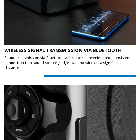
WIRELESS SIGNAL TRANSMISSION VIA BLUETOOTH
Sound transmission via Bluetooth will enable convenient and consistent
connection to a sound source gadget with no wires at a significant
distance.