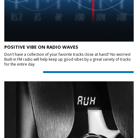
POSITIVE VIBE ON RADIO WAVES
Don't have a collection of your favorite tracks close at hand? No worries!
Built-in FM radio will help keep up good vibes by a great variety of tracks
for the entire day.