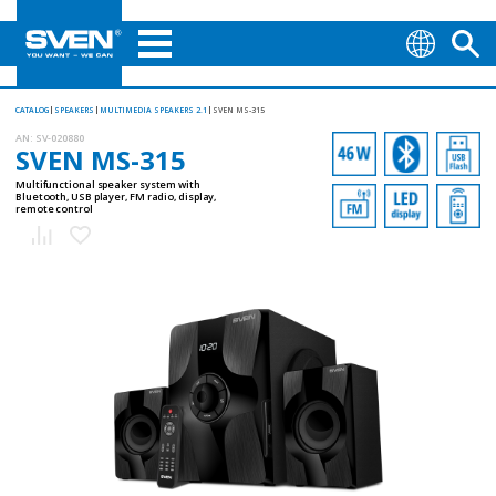
CATALOG
SPEAKERS
MULTIMEDIA SPEAKERS 2.1
SVEN MS-315
AN:
SV-020880
SVEN MS-315
Multifunctional speaker system with
Bluetooth, USB player, FM radio, display,
remote control