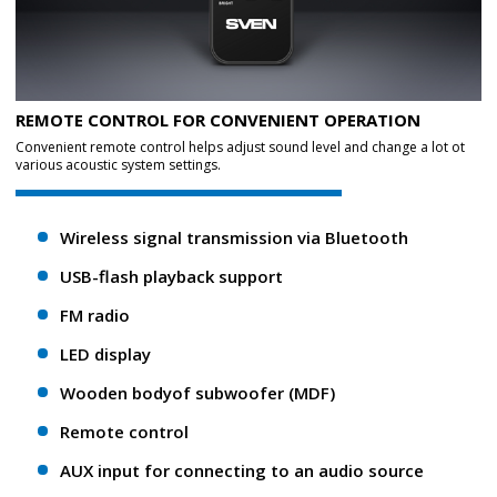
REMOTE CONTROL FOR CONVENIENT OPERATION
Convenient remote control helps adjust sound level and change a lot ot
various acoustic system settings.
Wireless signal transmission via Bluetooth
USB-flash playback support
FM radio
LED display
Wooden bodyof subwoofer (MDF)
Remote control
AUX input for connecting to an audio source