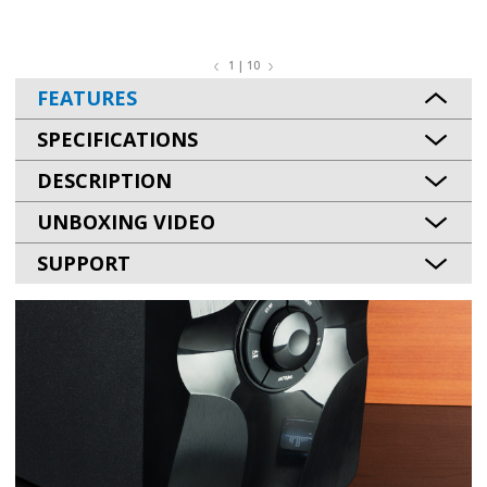
1 | 10
FEATURES
SPECIFICATIONS
DESCRIPTION
UNBOXING VIDEO
SUPPORT