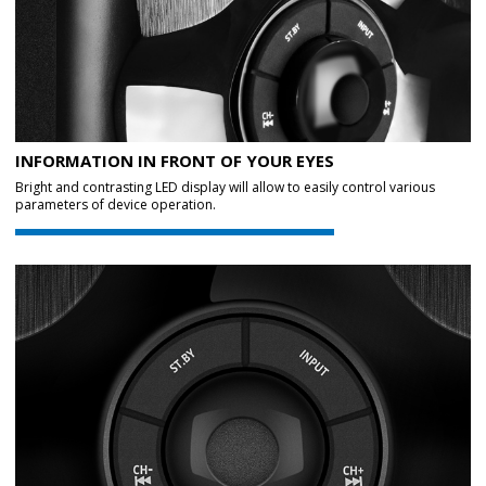
INFORMATION IN FRONT OF YOUR EYES
Bright and contrasting LED display will allow to easily control various
parameters of device operation.