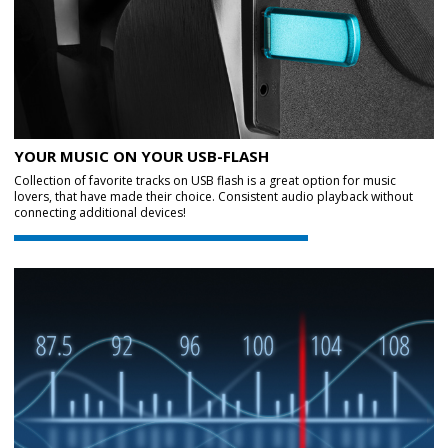
YOUR MUSIC ON YOUR USB-FLASH
Collection of favorite tracks on USB flash is a great option for music
lovers, that have made their choice. Consistent audio playback without
connecting additional devices!