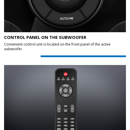
CONTROL PANEL ON THE SUBWOOFER
Convenient control unit is located on the front panel of the active
subwoofer.