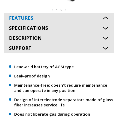
1 | 5
FEATURES
SPECIFICATIONS
DESCRIPTION
SUPPORT
Lead-acid battery of AGM type
Leak-proof design
Maintenance-free: doesn't require maintenance
and can operate in any position
Design of interelectrode separators made of glass
fiber increases service life
Does not liberate gas during operation