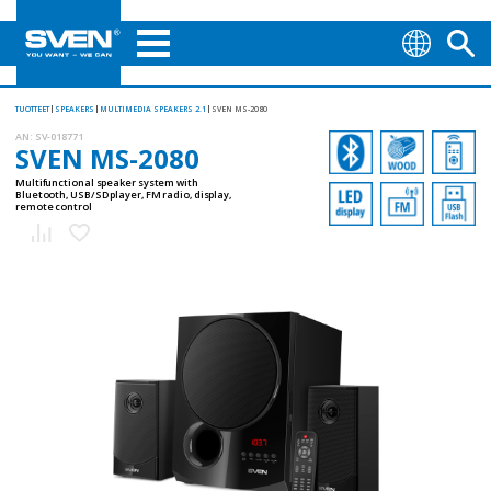
TUOTTEET
SPEAKERS
MULTIMEDIA SPEAKERS 2.1
SVEN MS-2080
AN:
SV-018771
SVEN MS-2080
Multifunctional speaker system with
Bluetooth, USB/SD player, FM radio, display,
remote control