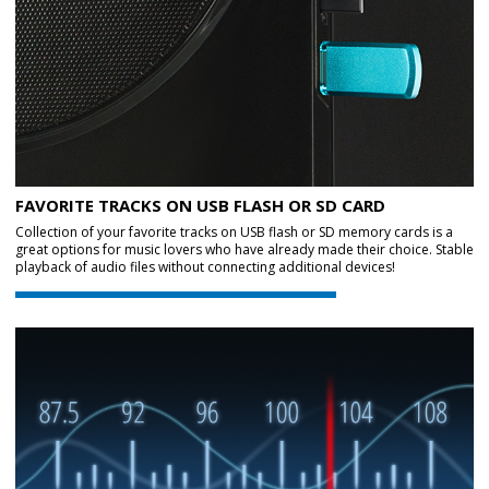
FAVORITE TRACKS ON USB FLASH OR SD CARD
Collection of your favorite tracks on USB flash or SD memory cards is a
great options for music lovers who have already made their choice. Stable
playback of audio files without connecting additional devices!