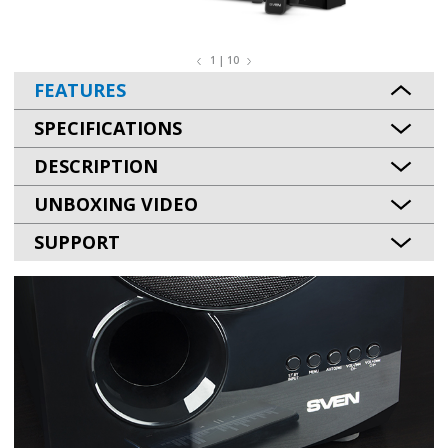
1 | 10
FEATURES
SPECIFICATIONS
DESCRIPTION
UNBOXING VIDEO
SUPPORT