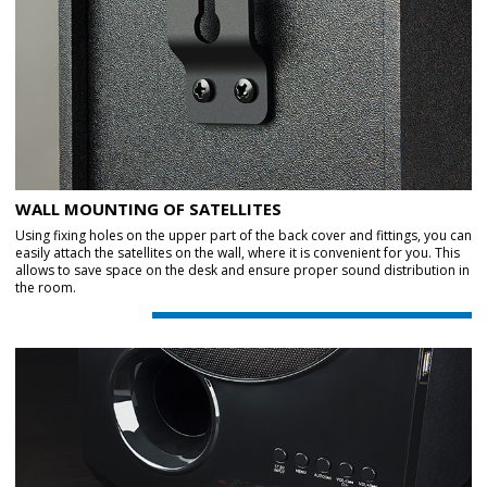
WALL MOUNTING OF SATELLITES
Using fixing holes on the upper part of the back cover and fittings, you can
easily attach the satellites on the wall, where it is convenient for you. This
allows to save space on the desk and ensure proper sound distribution in
the room.