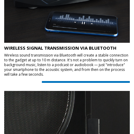
WIRELESS SIGNAL TRANSMISSION VIA BLUETOOTH
Wireless sound transmission via Bluetooth will create a stable connection
to the gadget at up to 10 m distance. It's not a problem to quickly turn on
background music, listen to a podcast or audiobook — just "introduce"
your smartphone to the acoustic system, and from then on the process
will take a few seconds.