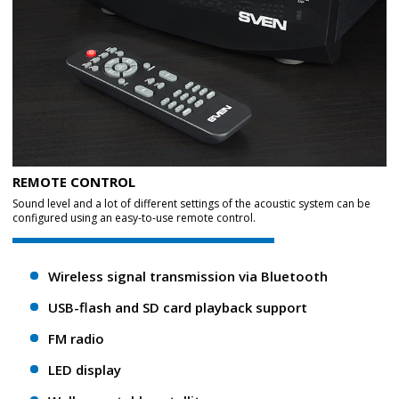
REMOTE CONTROL
Sound level and a lot of different settings of the acoustic system can be
configured using an easy-to-use remote control.
Wireless signal transmission via Bluetooth
USB-flash and SD card playback support
FM radio
LED display