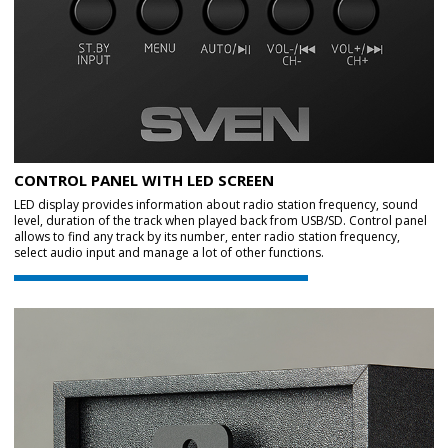
CONTROL PANEL WITH LED SCREEN
LED display provides information about radio station frequency, sound
level, duration of the track when played back from USB/SD. Control panel
allows to find any track by its number, enter radio station frequency,
select audio input and manage a lot of other functions.