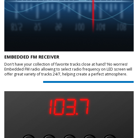
EMBEDDED FM RECEIVER
Don't have your collection of favorite tracks close at hand? No worries!
Embedded FM radio allowing to select radio frequency on LED screen will
offer great variety of tracks 24/7, helping create a perfect atmosphere.