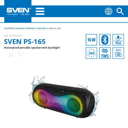
TUOTTEET
SPEAKERS
PORTABLE SPEAKERS
SVEN PS-165
AN:
SV-022372
SVEN PS-165
Waterproof portable speaker with backlight