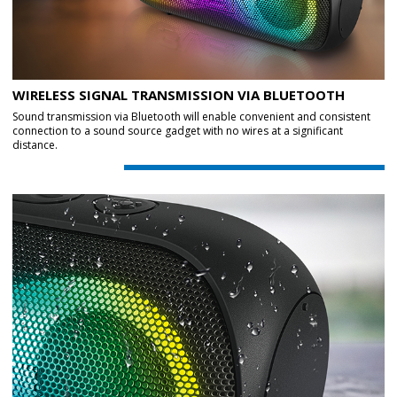
WIRELESS SIGNAL TRANSMISSION VIA BLUETOOTH
Sound transmission via Bluetooth will enable convenient and consistent
connection to a sound source gadget with no wires at a significant
distance.