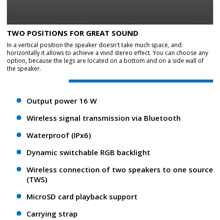
TWO POSITIONS FOR GREAT SOUND
In a vertical position the speaker doesn't take much space, and
horizontally it allows to achieve a vivid stereo effect. You can choose any
option, because the legs are located on a bottom and on a side wall of
the speaker.
Output power 16 W
Wireless signal transmission via Bluetooth
Waterproof (IPx6)
Dynamic switchable RGB backlight
Wireless connection of two speakers to one source
(TWS)
MicroSD card playback support
Carrying strap