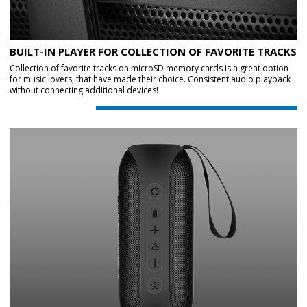
BUILT-IN PLAYER FOR COLLECTION OF FAVORITE TRACKS
Collection of favorite tracks on microSD memory cards is a great option
for music lovers, that have made their choice. Consistent audio playback
without connecting additional devices!