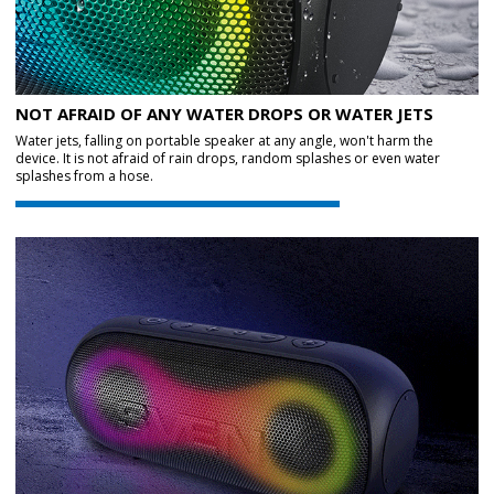
NOT AFRAID OF ANY WATER DROPS OR WATER JETS
Water jets, falling on portable speaker at any angle, won't harm the
device. It is not afraid of rain drops, random splashes or even water
splashes from a hose.