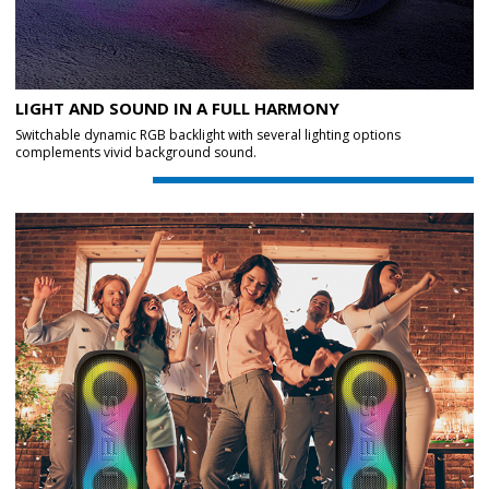
LIGHT AND SOUND IN A FULL HARMONY
Switchable dynamic RGB backlight with several lighting options
complements vivid background sound.