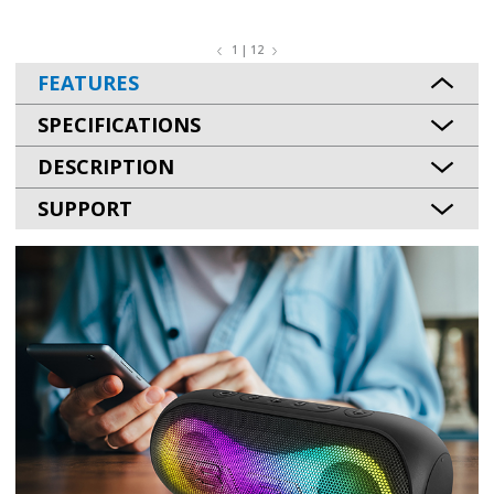
1 | 12
FEATURES
SPECIFICATIONS
DESCRIPTION
SUPPORT