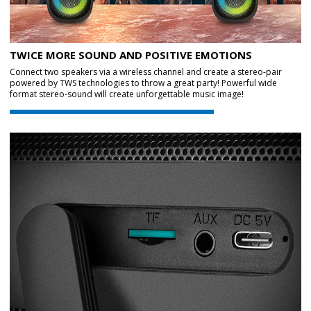
TWICE MORE SOUND AND POSITIVE EMOTIONS
Connect two speakers via a wireless channel and create a stereo-pair
powered by TWS technologies to throw a great party! Powerful wide
format stereo-sound will create unforgettable music image!