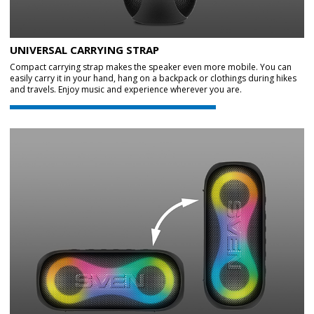
UNIVERSAL CARRYING STRAP
Compact carrying strap makes the speaker even more mobile. You can
easily carry it in your hand, hang on a backpack or clothings during hikes
and travels. Enjoy music and experience wherever you are.