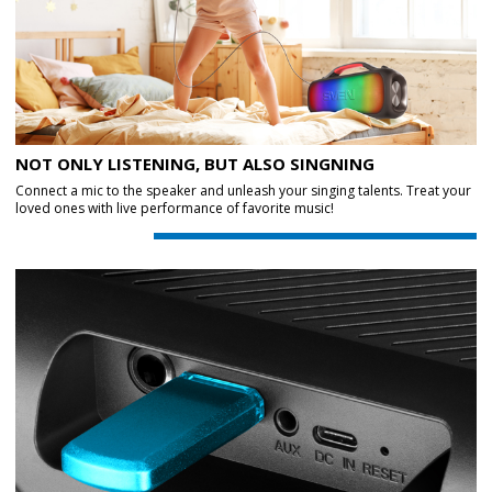
NOT ONLY LISTENING, BUT ALSO SINGNING
Connect a mic to the speaker and unleash your singing talents. Treat your
loved ones with live performance of favorite music!