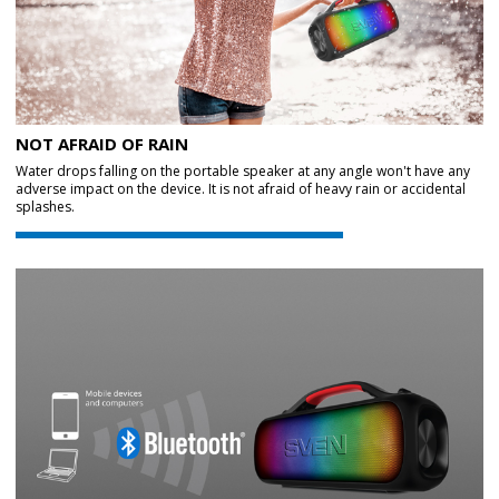
NOT AFRAID OF RAIN
Water drops falling on the portable speaker at any angle won't have any
adverse impact on the device. It is not afraid of heavy rain or accidental
splashes.