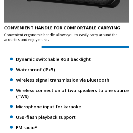
CONVENIENT HANDLE FOR COMFORTABLE CARRYING
Convenient ergonomic handle allows you to easily carry around the
acoustics and enjoy music.
Dynamic switchable RGB backlight
Waterproof (IPx5)
Wireless signal transmission via Bluetooth
Wireless connection of two speakers to one source
(TWS)
Microphone input for karaoke
USB-flash playback support
FM radio*