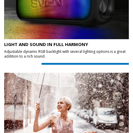
LIGHT AND SOUND IN FULL HARMONY
Adjustable dynamic RGB backlight with several lighting options is a great
addition to a rich sound.