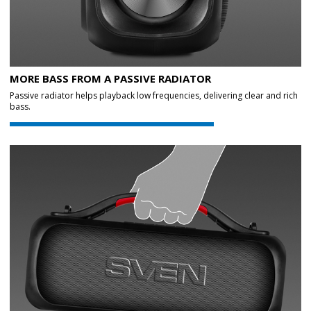
MORE BASS FROM A PASSIVE RADIATOR
Passive radiator helps playback low frequencies, delivering clear and rich
bass.