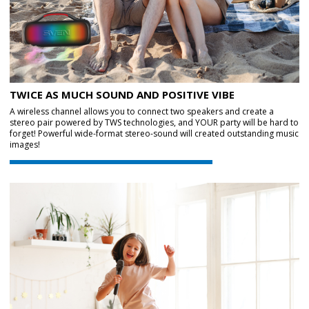
TWICE AS MUCH SOUND AND POSITIVE VIBE
A wireless channel allows you to connect two speakers and create a
stereo pair powered by TWS technologies, and YOUR party will be hard to
forget! Powerful wide-format stereo-sound will created outstanding music
images!