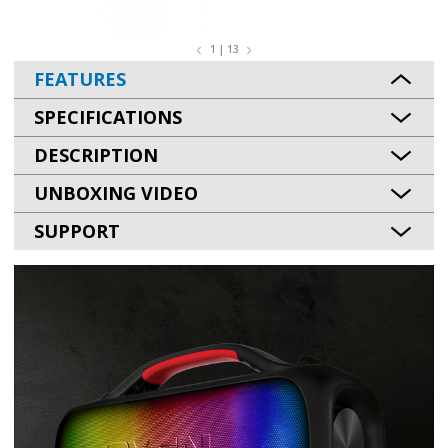
1 | 13
FEATURES
SPECIFICATIONS
DESCRIPTION
UNBOXING VIDEO
SUPPORT