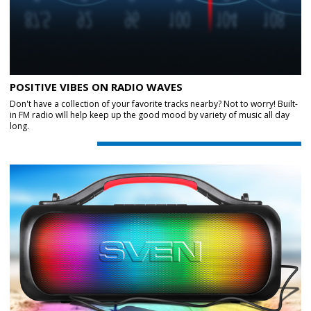
POSITIVE VIBES ON RADIO WAVES
Don't have a collection of your favorite tracks nearby? Not to worry! Built-
in FM radio will help keep up the good mood by variety of music all day
long.