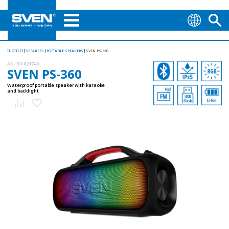
TUOTTEET
SPEAKERS
PORTABLE SPEAKERS
SVEN PS-360
AN:
SV-021740
SVEN PS-360
Waterproof portable speaker with karaoke
and backlight