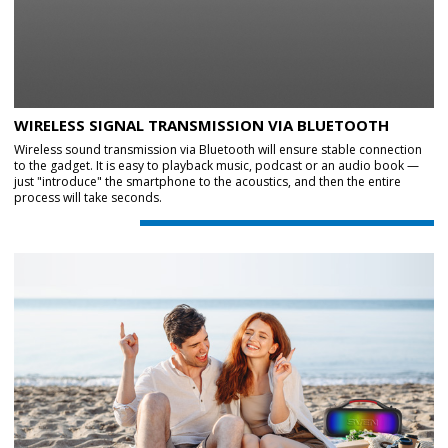
WIRELESS SIGNAL TRANSMISSION VIA BLUETOOTH
Wireless sound transmission via Bluetooth will ensure stable connection
to the gadget. It is easy to playback music, podcast or an audio book —
just "introduce" the smartphone to the acoustics, and then the entire
process will take seconds.