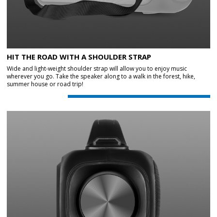
HIT THE ROAD WITH A SHOULDER STRAP
Wide and light-weight shoulder strap will allow you to enjoy music
wherever you go. Take the speaker along to a walk in the forest, hike,
summer house or road trip!