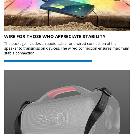
WIRE FOR THOSE WHO APPRECIATE STABILITY
The package includes an audio cable for a wired connection of the
speaker to transmission devices. The wired connection ensures maximum
stable connection.