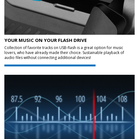
YOUR MUSIC ON YOUR FLASH DRIVE
Collection of favorite tracks on USB-flash is a great option for music
lovers, who have already made their choice. Sustainable playback of
audio files without connecting additional devices!