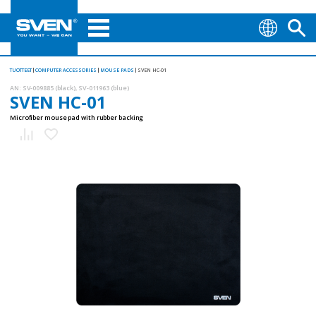
TUOTTEET
COMPUTER ACCESSORIES
MOUSE PADS
SVEN HC-01
AN:
SV-009885 (black), SV-011963 (blue)
SVEN HC-01
Microfiber mouse pad with rubber backing