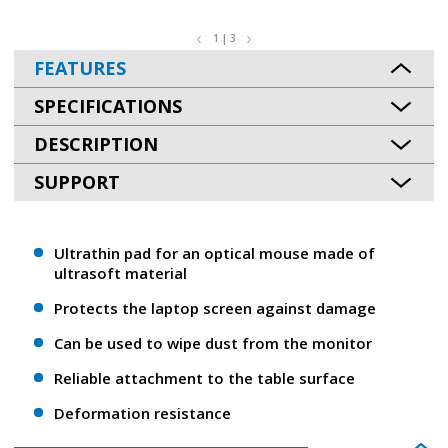
1 | 3
FEATURES
SPECIFICATIONS
DESCRIPTION
SUPPORT
Ultrathin pad for an optical mouse made of
ultrasoft material
Protects the laptop screen against damage
Can be used to wipe dust from the monitor
Reliable attachment to the table surface
Deformation resistance