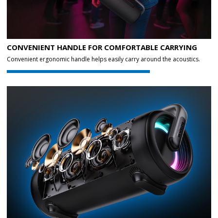
CONVENIENT HANDLE FOR COMFORTABLE CARRYING
Convenient ergonomic handle helps easily carry around the acoustics.