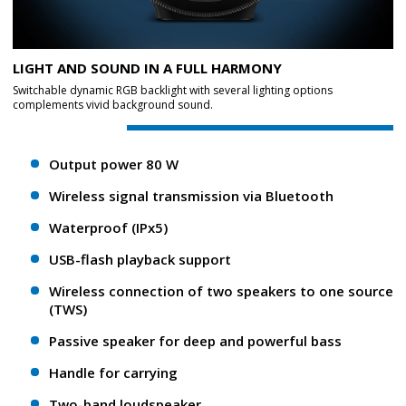
LIGHT AND SOUND IN A FULL HARMONY
Switchable dynamic RGB backlight with several lighting options
complements vivid background sound.
Output power 80 W
Wireless signal transmission via Bluetooth
Waterproof (IPx5)
USB-flash playback support
Wireless connection of two speakers to one source
(TWS)
Passive speaker for deep and powerful bass
Handle for carrying
Two-band loudspeaker