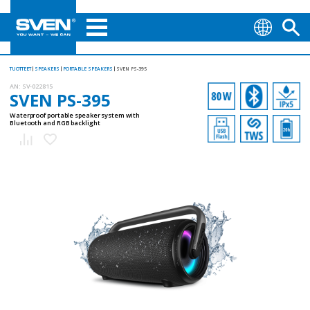
TUOTTEET
SPEAKERS
PORTABLE SPEAKERS
SVEN PS-395
AN:
SV-022815
SVEN PS-395
Waterproof portable speaker system with
Bluetooth and RGB backlight