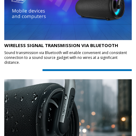
WIRELESS SIGNAL TRANSMISSION VIA BLUETOOTH
Sound transmission via Bluetooth will enable convenient and consistent
connection to a sound source gadget with no wires at a significant
distance.