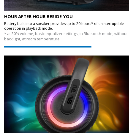
HOUR AFTER HOUR BESIDE YOU
Battery built into a speaker provides up to 20 hours* of uninterruptible
operation in playback mode.
* at 30% volume, basic equalizer settings, in Bluetooth mode, without
backlight, at room temperature