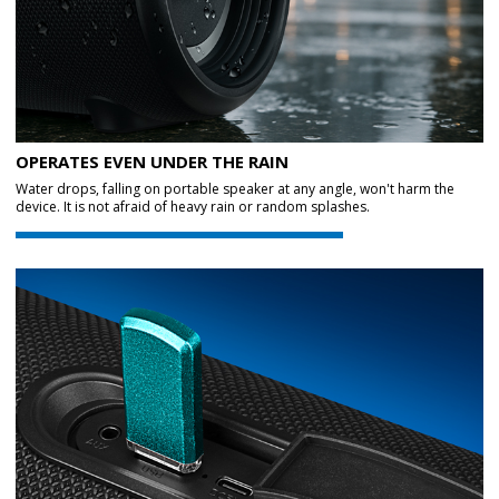
OPERATES EVEN UNDER THE RAIN
Water drops, falling on portable speaker at any angle, won't harm the
device. It is not afraid of heavy rain or random splashes.