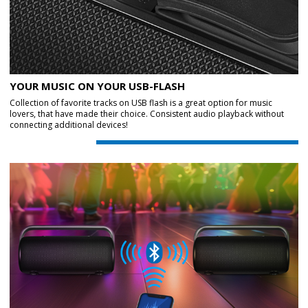
YOUR MUSIC ON YOUR USB-FLASH
Collection of favorite tracks on USB flash is a great option for music
lovers, that have made their choice. Consistent audio playback without
connecting additional devices!