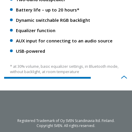
Battery life – up to 20 hours*
Dynamic switchable RGB backlight
Equalizer function
AUX input for connecting to an audio source
USB-powered
* at 30% volume, basic equalizer settings, in Bluetooth mode,
without backlight, at room temperature
Registered Trademark of Oy SVEN Scandinavia ltd. Finland.
Copyright SVEN. All rights reserved.