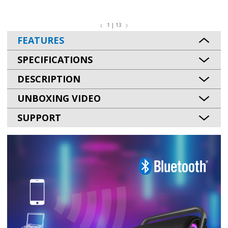
1 | 13
FEATURES
SPECIFICATIONS
DESCRIPTION
UNBOXING VIDEO
SUPPORT