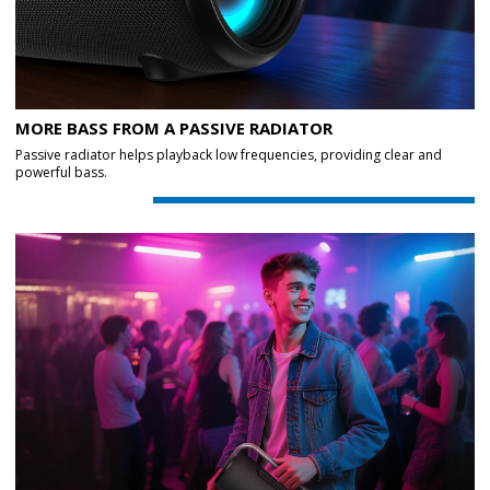
MORE BASS FROM A PASSIVE RADIATOR
Passive radiator helps playback low frequencies, providing clear and
powerful bass.