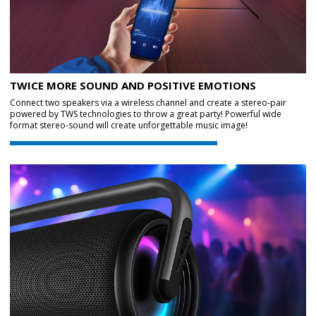
TWICE MORE SOUND AND POSITIVE EMOTIONS
Connect two speakers via a wireless channel and create a stereo-pair
powered by TWS technologies to throw a great party! Powerful wide
format stereo-sound will create unforgettable music image!