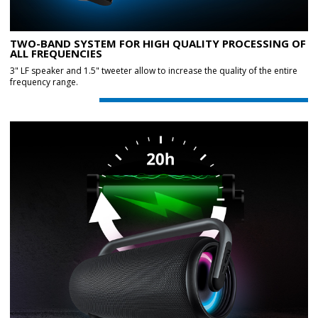
TWO-BAND SYSTEM FOR HIGH QUALITY PROCESSING OF
ALL FREQUENCIES
3" LF speaker and 1.5" tweeter allow to increase the quality of the entire
frequency range.