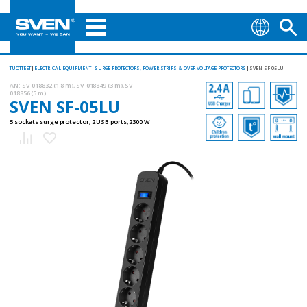
TUOTTEET
ELECTRICAL EQUIPMENT
SURGE PROTECTORS, POWER STRIPS & OVER VOLTAGE PROTECTORS
SVEN SF-05LU
AN:
SV-018832 (1.8 m), SV-018849 (3 m), SV-
018856 (5 m)
SVEN SF-05LU
5 sockets surge protector, 2 USB ports, 2300 W