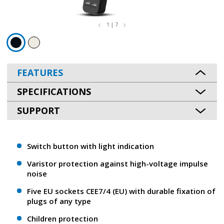
1 | 7
FEATURES
SPECIFICATIONS
SUPPORT
Switch button with light indication
Varistor protection against high-voltage impulse
noise
Five EU sockets CEE7/4 (EU) with durable fixation of
plugs of any type
Children protection