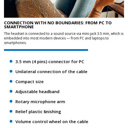
CONNECTION WITH NO BOUNDARIES: FROM PC TO
SMARTPHONE
The headset is connected to a sound source via mini-jack 3.5 mm, which is
embedded into most modern devices — from PC and laptops to
smartphones.
3.5 mm (4 pins) connector for PC
Unilateral connection of the cable
Compact size
Adjustable headband
Rotary microphone arm
Relief plastic ﬁnishing
Volume control wheel on the cable