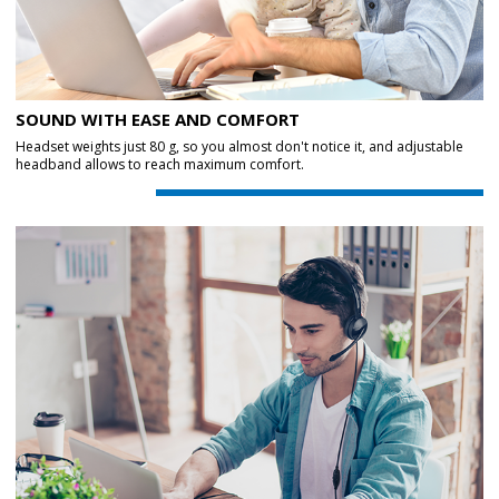
SOUND WITH EASE AND COMFORT
Headset weights just 80 g, so you almost don't notice it, and adjustable
headband allows to reach maximum comfort.