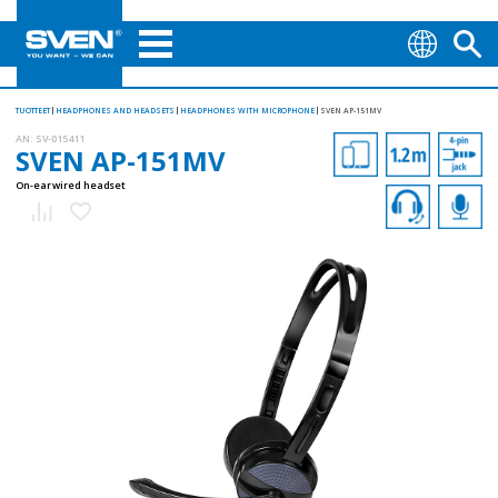
TUOTTEET
HEADPHONES AND HEADSETS
HEADPHONES WITH MICROPHONE
SVEN AP-151MV
AN:
SV-015411
SVEN AP-151MV
On-ear wired headset