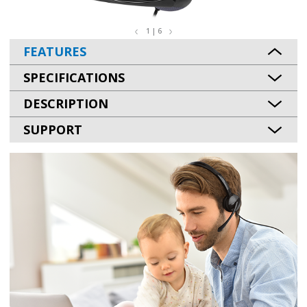
1 | 6
FEATURES
SPECIFICATIONS
DESCRIPTION
SUPPORT