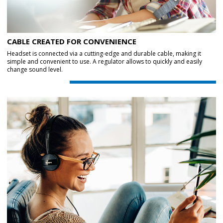
CABLE CREATED FOR CONVENIENCE
Headset is connected via a cutting-edge and durable cable, making it
simple and convenient to use. A regulator allows to quickly and easily
change sound level.