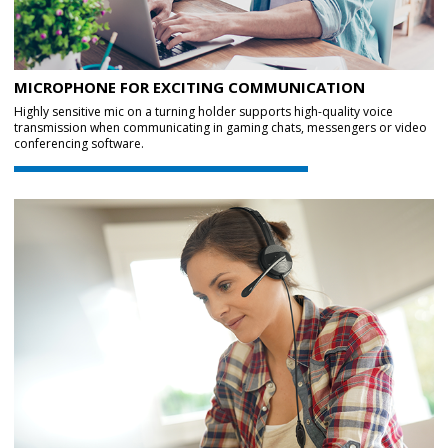
MICROPHONE FOR EXCITING COMMUNICATION
Highly sensitive mic on a turning holder supports high-quality voice
transmission when communicating in gaming chats, messengers or video
conferencing software.