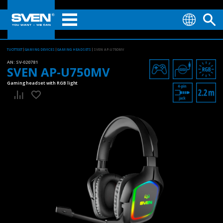
TUOTTEET
GAMING DEVICES
GAMING HEADSETS
SVEN AP-U750MV
AN:
SV-020781
SVEN AP-U750MV
Gaming headset with RGB light