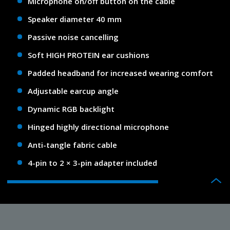
Microphone on/off button on the cable
Speaker diameter 40 mm
Passive noise cancelling
Soft HIGH PROTEIN ear cushions
Padded headband for increased wearing comfort
Adjustable earcup angle
Dynamic RGB backlight
Hinged highly directional microphone
Anti-tangle fabric cable
4-pin to 2 × 3-pin adapter included