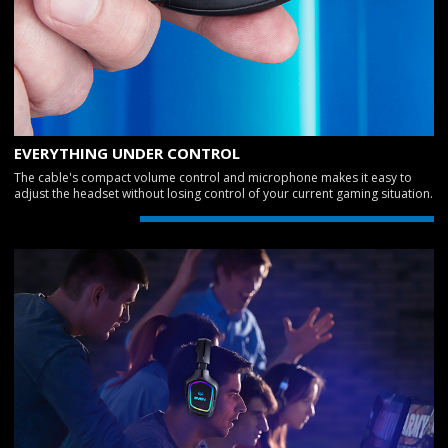
EVERYTHING UNDER CONTROL
The cable's compact volume control and microphone makes it easy to
adjust the headset without losing control of your current gaming situation.