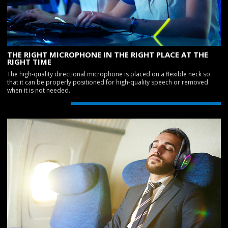
THE RIGHT MICROPHONE IN THE RIGHT PLACE AT THE
RIGHT TIME
The high-quality directional microphone is placed on a flexible neck so
that it can be properly positioned for high-quality speech or removed
when it is not needed.