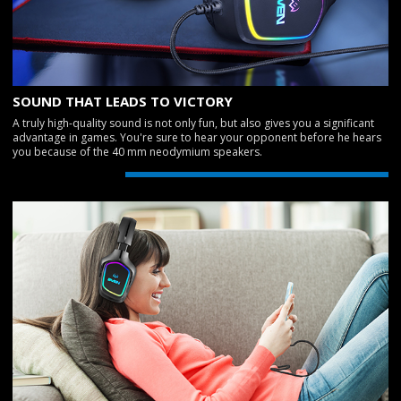
SOUND THAT LEADS TO VICTORY
A truly high-quality sound is not only fun, but also gives you a significant
advantage in games. You're sure to hear your opponent before he hears
you because of the 40 mm neodymium speakers.