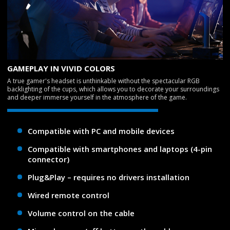
GAMEPLAY IN VIVID COLORS
A true gamer's headset is unthinkable without the spectacular RGB
backlighting of the cups, which allows you to decorate your surroundings
and deeper immerse yourself in the atmosphere of the game.
Compatible with PC and mobile devices
Compatible with smartphones and laptops (4-pin
connector)
Plug&Play – requires no drivers installation
Wired remote control
Volume control on the cable