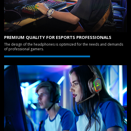
PREMIUM QUALITY FOR ESPORTS PROFESSIONALS
The design of the headphones is optimized for the needs and demands
of professional gamers.