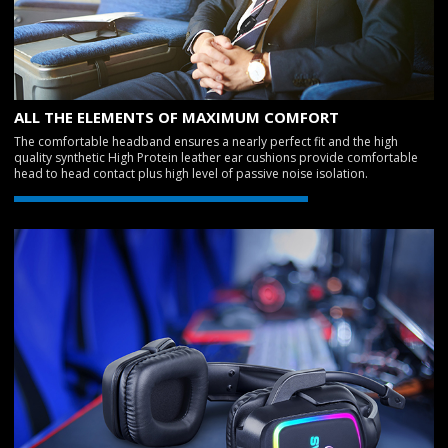
ALL THE ELEMENTS OF MAXIMUM COMFORT
The comfortable headband ensures a nearly perfect fit and the high
quality synthetic High Protein leather ear cushions provide comfortable
head to head contact plus high level of passive noise isolation.