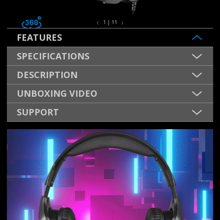
1 | 11
FEATURES
SPECIFICATIONS
DESCRIPTION
UNBOXING VIDEO
SUPPORT