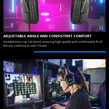
ADJUSTABLE ANGLE AND CONSISTENT COMFORT
Headphones cup can bend, ensuring high-quality and comfortable fit of
the ear cushions to user's head.