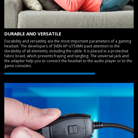
DURABLE AND VERSATILE
Durability and versatility are the most important parameters of a gaming
headset. The developers of SVEN AP-U750MV paid attention to the
durability of all elements, including the cable. It is placed in a protective
fabric braid, which prevents fraying and tangling. The universal jack and
the adapter help you to connect the headset to the audio player or to the
game consoles.