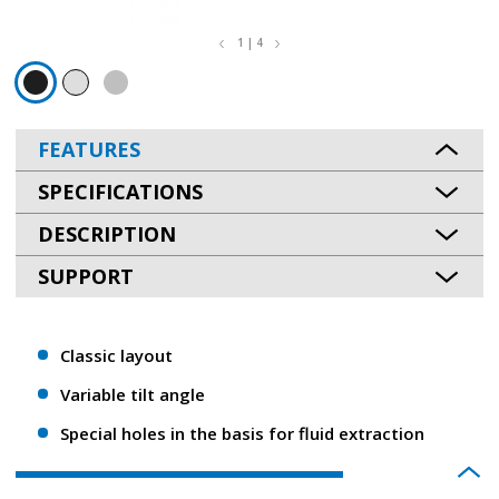
1 | 4
FEATURES
SPECIFICATIONS
DESCRIPTION
SUPPORT
Classic layout
Variable tilt angle
Special holes in the basis for fluid extraction