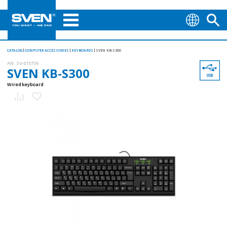
CATALOG
COMPUTER ACCESSORIES
KEYBOARDS
SVEN KB-S300
AN:
SV-015756
SVEN KB-S300
Wired keyboard