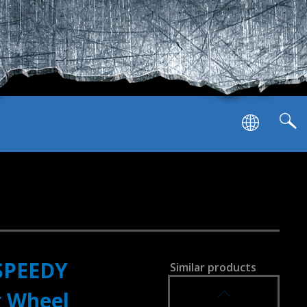
SPEEDY
Similar products
SVEN GC-W1000
g Wheel
RACING WHEEL