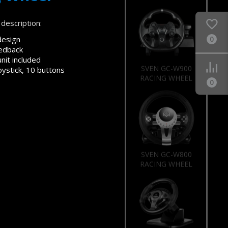
description:
design
0
eedback
nit included
SVEN GC-W900
oystick, 10 buttons
RACING WHEEL
0
SVEN GC-W800
RACING WHEEL