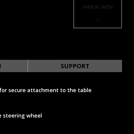
SVEN GC-W750
RACING WHEEL
SVEN GC-W700
RACING WHEEL
N
SUPPORT
for secure attachment to the table
SVEN GC-W650
RACING WHEEL
e steering wheel