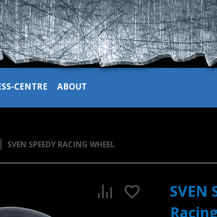
ESS-CENTRE
ABOUT
SVEN SPEEDY RACING WHEEL
SVEN 
Racin