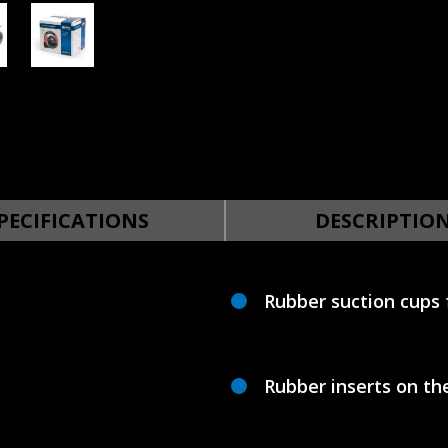
PECIFICATIONS
DESCRIPTIO
Rubber suction cups 
Rubber inserts on th