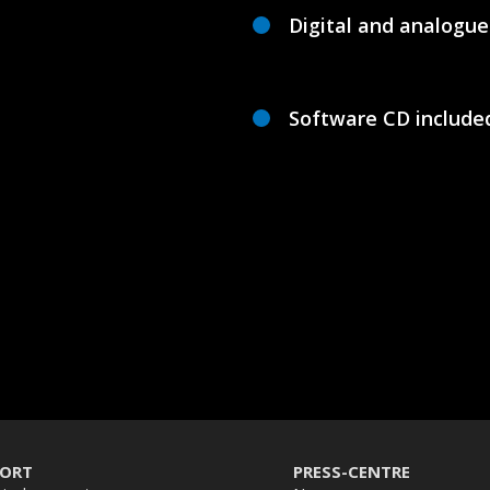
Digital and analogu
Software CD include
PORT
PRESS-CENTRE