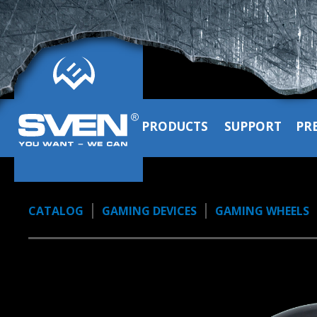
PRODUCTS
SUPPORT
PR
CATALOG
GAMING DEVICES
GAMING WHEELS