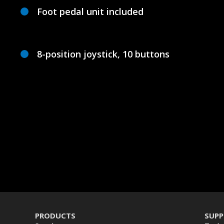
Foot pedal unit included
8-position joystick, 10 buttons
PRODUCTS
SUP