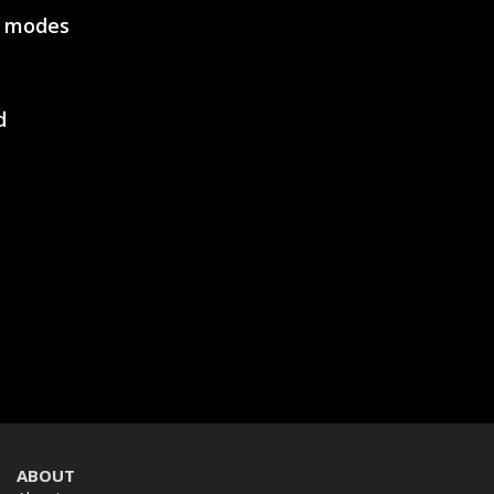
e modes
SVEN GC-W600
RACING WHEEL
d
SVEN GC-W500
RACING WHEEL
SVEN GC-W400
ABOUT
RACING WHEEL