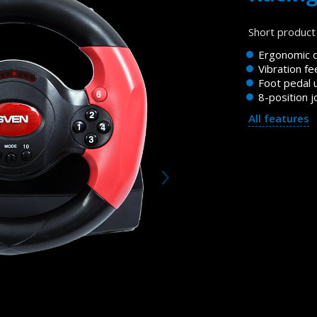
Short product 
Ergonomic 
Vibration f
Foot pedal u
8-position j
All features