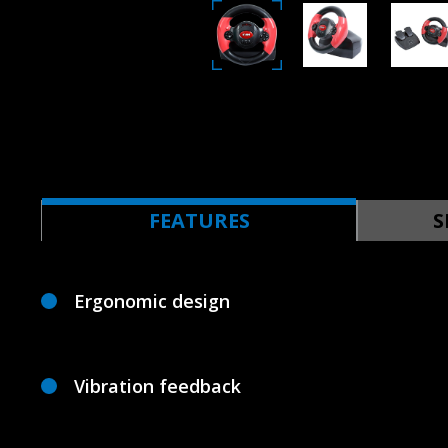
FEATURES
S
Ergonomic design
Vibration feedback