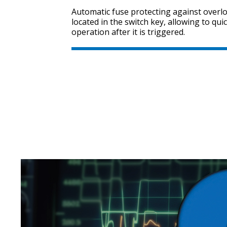
Automatic fuse protecting against overloa
located in the switch key, allowing to quic
operation after it is triggered.