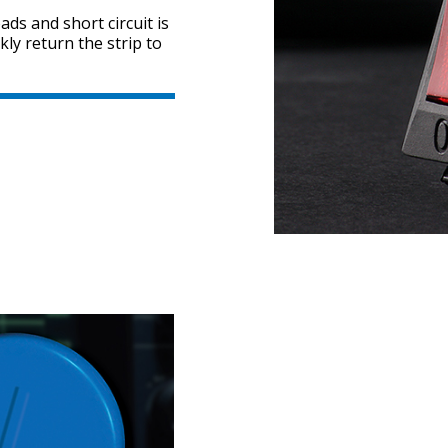
ds and short circuit is
kly return the strip to