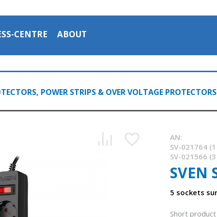
ESS-CENTRE
ABOUT
TECTORS, POWER STRIPS & OVER VOLTAGE PROTECTORS
AN:
SV-021764 (1
SV-021566 (3
SVEN 
5 sockets su
Short product 