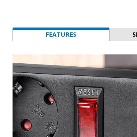
FEATURES
S