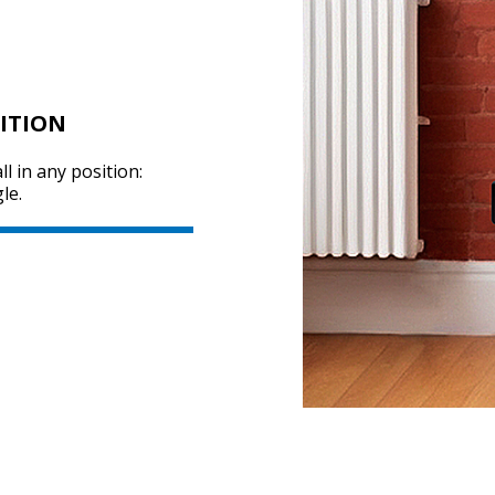
ITION
ll in any position:
le.