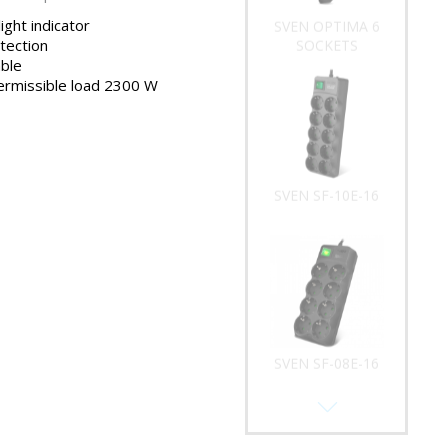
light indicator
SVEN OPTIMA 6
tection
SOCKETS
ble
rmissible load 2300 W
SVEN SF-10E-16
SVEN SF-08E-16