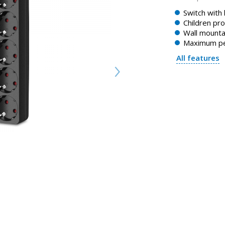
Switch with 
Children pro
Wall mounta
Maximum pe
All features