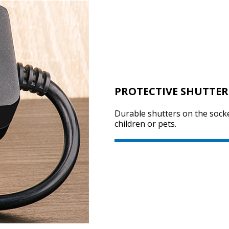
PROTECTIVE SHUTTER
Durable shutters on the socke
children or pets.