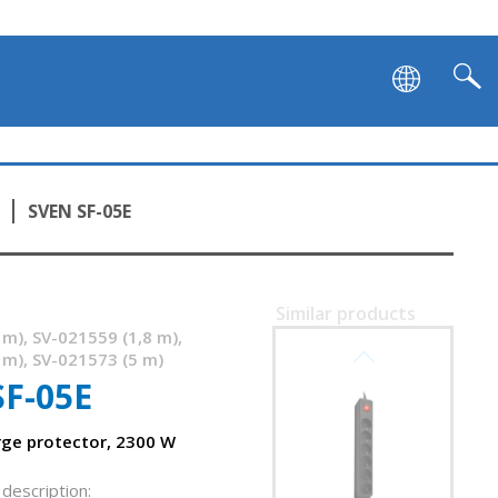
SVEN SF-05E
Similar products
 m), SV-021559 (1,8 m),
SVEN SF-05LU
 m), SV-021573 (5 m)
SF-05E
rge protector, 2300 W
description: