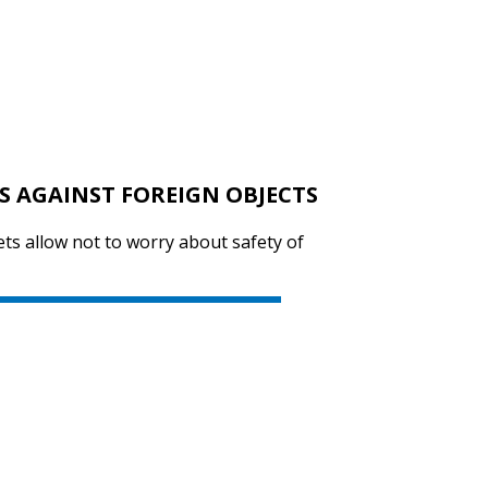
S AGAINST FOREIGN OBJECTS
ts allow not to worry about safety of