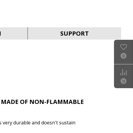
SVEN SF-06E-16
N
SUPPORT
0
SVEN SF-05PL
0
 MADE OF NON-FLAMMABLE
is very durable and doesn't sustain
SVEN SF-06E