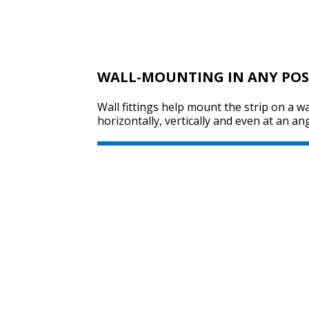
WALL-MOUNTING IN ANY POS
Wall fittings help mount the strip on a wa
horizontally, vertically and even at an ang