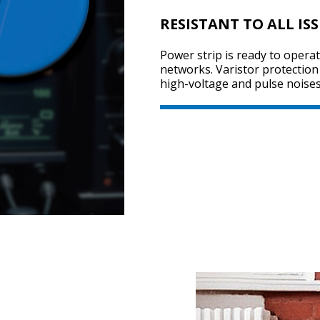
RESISTANT TO ALL IS
Power strip is ready to operat
networks. Varistor protection
high-voltage and pulse noises