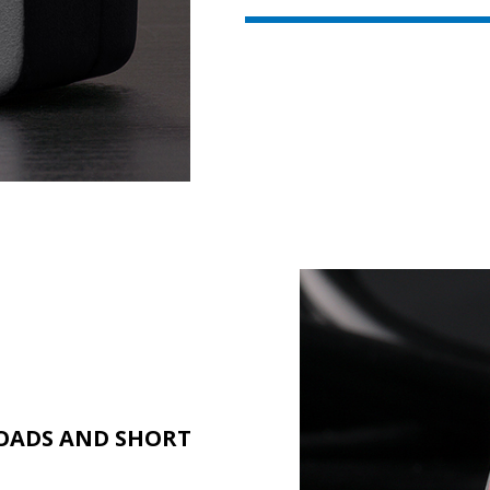
OADS AND SHORT