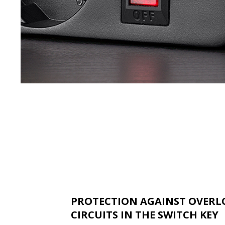
PROTECTION AGAINST OVERL
CIRCUITS IN THE SWITCH KEY