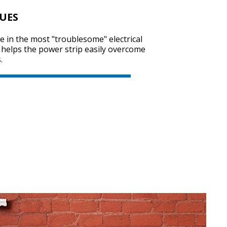
SUES
e in the most "troublesome" electrical
 helps the power strip easily overcome
.