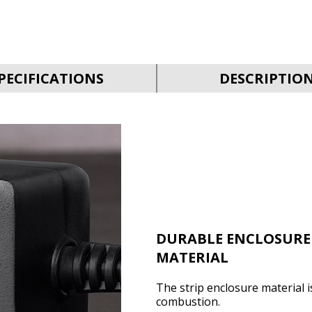
PECIFICATIONS
DESCRIPTIO
DURABLE ENCLOSURE
MATERIAL
The strip enclosure material 
combustion.