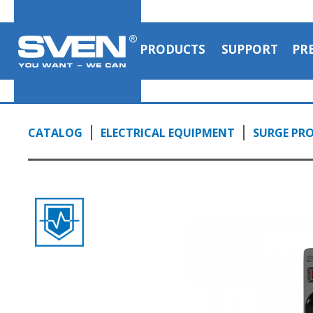
PRODUCTS
SUPPORT
PR
CATALOG
ELECTRICAL EQUIPMENT
SURGE PRO