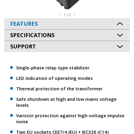
1 | 5
FEATURES
SPECIFICATIONS
SUPPORT
Single-phase relay-type stabilizer
LED indication of operating modes
Thermal protection of the transformer
Safe shutdown at high and low mains voltage
levels
Varistor protection against high-voltage impulse
noise
Two EU sockets CEE7/4 (EU) + ІЕС320 (С14)