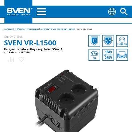
CATALOG
ELECTRICAL EQUIPMENT
AUTOMATIC VOLTAGE REGULATORS
SVEN VR-L1500
AN:
SV-014889
SVEN VR-L1500
Relay automatic voltage regulator, 500 W, 2
sockets + 1 × ІЕС320