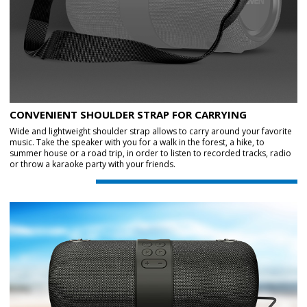
CONVENIENT SHOULDER STRAP FOR CARRYING
Wide and lightweight shoulder strap allows to carry around your favorite
music. Take the speaker with you for a walk in the forest, a hike, to
summer house or a road trip, in order to listen to recorded tracks, radio
or throw a karaoke party with your friends.