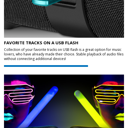
FAVORITE TRACKS ON A USB FLASH
Collection of your favorite tracks on USB flash is a great option for music
lovers, who have already made their choice. Stable playback of audio files
without connecting additional devices!