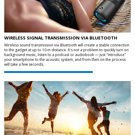
WIRELESS SIGNAL TRANSMISSION VIA BLUETOOTH
Wireless sound transmission via Bluetooth will create a stable connection
to the gadget at up to 10 m distance. It's not a problem to quickly turn on
background music, listen to a podcast or audiobook — just "introduce"
your smartphone to the acoustic system, and from then on the process
will take a few seconds.