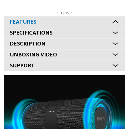
1 | 15
FEATURES
SPECIFICATIONS
DESCRIPTION
UNBOXING VIDEO
SUPPORT