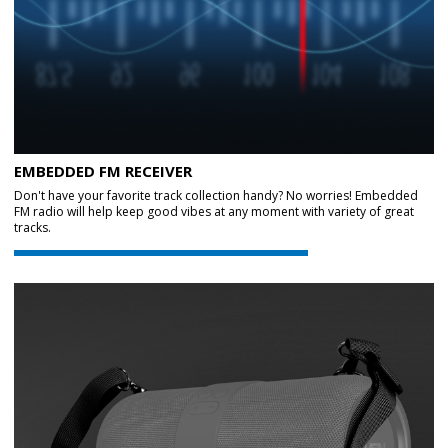
EMBEDDED FM RECEIVER
Don't have your favorite track collection handy? No worries! Embedded
FM radio will help keep good vibes at any moment with variety of great
tracks.