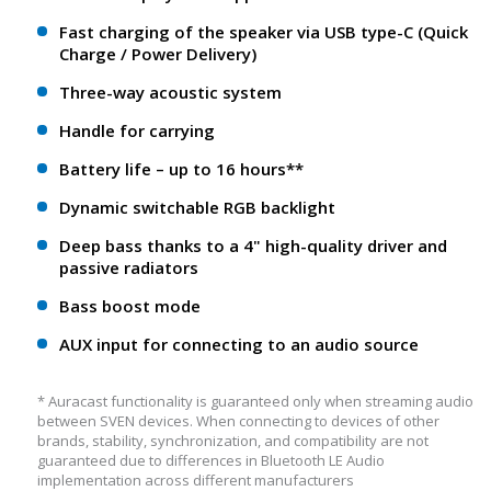
Fast charging of the speaker via USB type-C (Quick
Charge / Power Delivery)
Three-way acoustic system
Handle for carrying
Battery life – up to 16 hours**
Dynamic switchable RGB backlight
Deep bass thanks to a 4" high-quality driver and
passive radiators
Bass boost mode
AUX input for connecting to an audio source
* Auracast functionality is guaranteed only when streaming audio
between SVEN devices. When connecting to devices of other
brands, stability, synchronization, and compatibility are not
guaranteed due to differences in Bluetooth LE Audio
implementation across different manufacturers