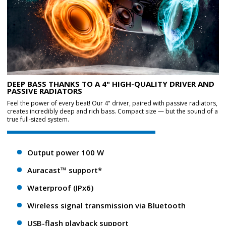
DEEP BASS THANKS TO A 4" HIGH-QUALITY DRIVER AND
PASSIVE RADIATORS
Feel the power of every beat! Our 4" driver, paired with passive radiators,
creates incredibly deep and rich bass. Compact size — but the sound of a
true full-sized system.
Output power 100 W
Auracast™ support*
Waterproof (IPx6)
Wireless signal transmission via Bluetooth
USB-flash playback support