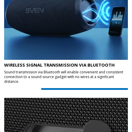
WIRELESS SIGNAL TRANSMISSION VIA BLUETOOTH
Sound transmission via Bluetooth will enable convenient and consistent
connection to a sound source gadget with no wires at a significant
distance.