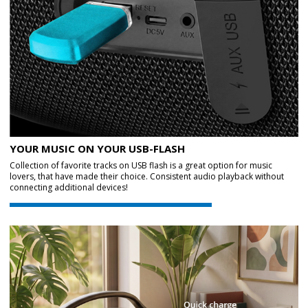
YOUR MUSIC ON YOUR USB-FLASH
Collection of favorite tracks on USB flash is a great option for music
lovers, that have made their choice. Consistent audio playback without
connecting additional devices!