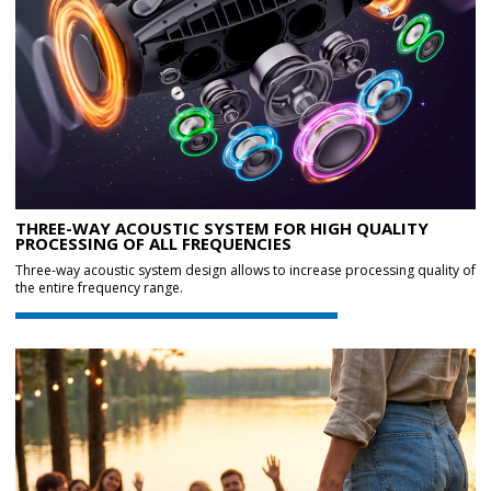
THREE-WAY ACOUSTIC SYSTEM FOR HIGH QUALITY
PROCESSING OF ALL FREQUENCIES
Three-way acoustic system design allows to increase processing quality of
the entire frequency range.