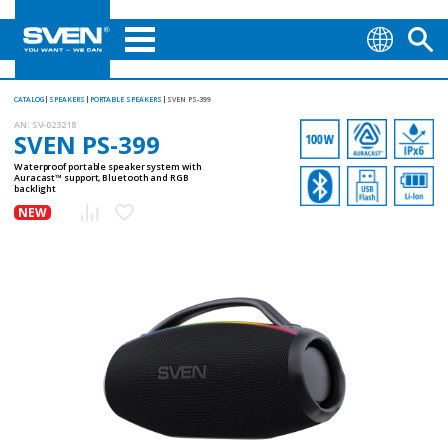
CATALOG
SPEAKERS
PORTABLE SPEAKERS
SVEN PS-399
AN:
SV-023218
SVEN PS-399
Waterproof portable speaker system with
Auracast™ support, Bluetooth and RGB
backlight
NEW