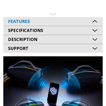
1 | 1
FEATURES
SPECIFICATIONS
DESCRIPTION
SUPPORT