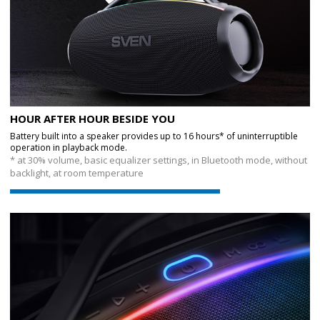
HOUR AFTER HOUR BESIDE YOU
Battery built into a speaker provides up to 16 hours* of uninterruptible
operation in playback mode.
* at 30% volume, basic equalizer settings, in Bluetooth mode, without
backlight, at room temperature