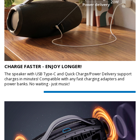
CHARGE FASTER - ENJOY LONGER!
The speaker with USB Type-C and Quick Charge/Power Delivery support
charges in minutes! Compatible with any fast charging adapters and
power banks. No waiting - just music!