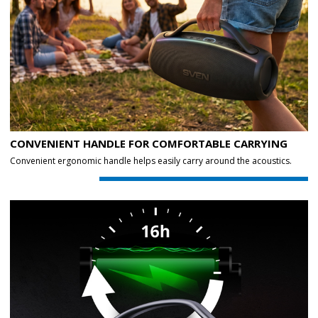
CONVENIENT HANDLE FOR COMFORTABLE CARRYING
Convenient ergonomic handle helps easily carry around the acoustics.