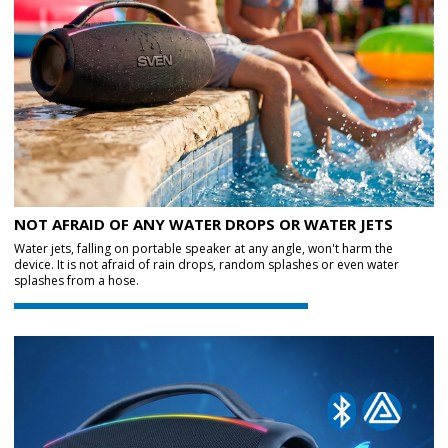
NOT AFRAID OF ANY WATER DROPS OR WATER JETS
Water jets, falling on portable speaker at any angle, won't harm the
device. It is not afraid of rain drops, random splashes or even water
splashes from a hose.