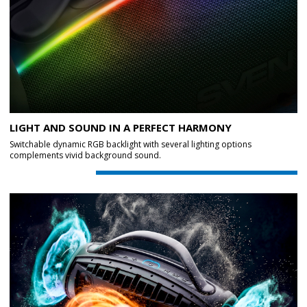
LIGHT AND SOUND IN A PERFECT HARMONY
Switchable dynamic RGB backlight with several lighting options
complements vivid background sound.