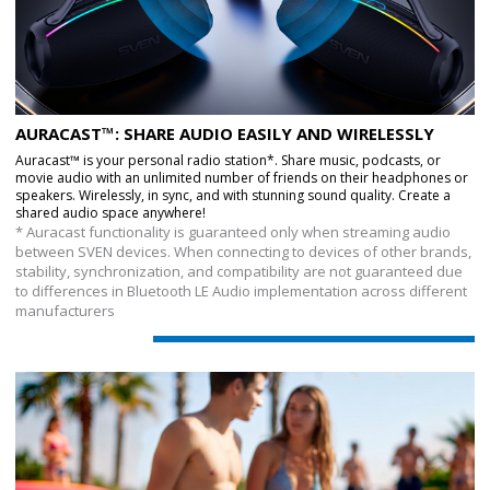
AURACAST™: SHARE AUDIO EASILY AND WIRELESSLY
Auracast™ is your personal radio station*. Share music, podcasts, or
movie audio with an unlimited number of friends on their headphones or
speakers. Wirelessly, in sync, and with stunning sound quality. Create a
shared audio space anywhere!
* Auracast functionality is guaranteed only when streaming audio
between SVEN devices. When connecting to devices of other brands,
stability, synchronization, and compatibility are not guaranteed due
to differences in Bluetooth LE Audio implementation across different
manufacturers