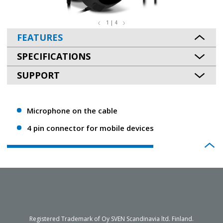
1 | 4
FEATURES
SPECIFICATIONS
SUPPORT
Microphone on the cable
4 pin connector for mobile devices
Registered Trademark of Oy SVEN Scandinavia ltd. Finland.