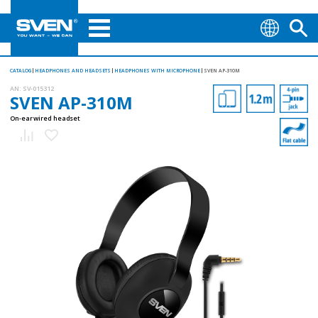
CATALOG
HEADPHONES AND HEADSETS
HEADPHONES WITH MICROPHONE
SVEN AP-310M
AN:
SV-015312
SVEN AP-310M
On-ear wired headset