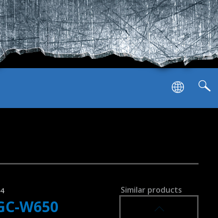
SVEN GC-W900
RACING WHEEL
SVEN GC-W800
RACING WHEEL
list of compatible devices
Similar products
24
GC-W650
SVEN GC-W750
RACING WHEEL