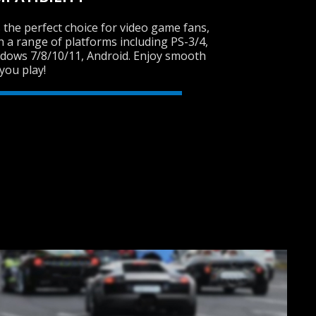
 the perfect choice for video game fans,
th a range of platforms including PS-3/4,
ndows 7/8/10/11, Android. Enjoy smooth
SVEN GC-W150
you play!
RACING WHEEL