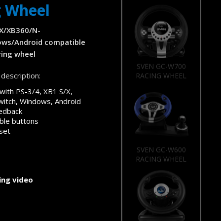
g Wheel
/X/XB360/N-
ows/Android compatible
ing wheel
SVEN GC-W700
description:
RACING WHEEL
with PS-3/4, XB1 S/X,
itch, Windows, Android
eedback
le buttons
set
SVEN GC-W600
RACING WHEEL
ng video