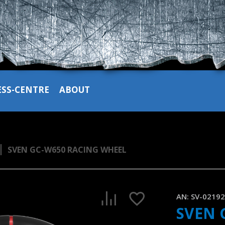
ESS-CENTRE
ABOUT
SVEN GC-W650 RACING WHEEL
SVEN GC-W650 is a gaming steering wheel with an extensive 
1:21, YouTube, September 2025
AN:
SV-0219
SVEN 