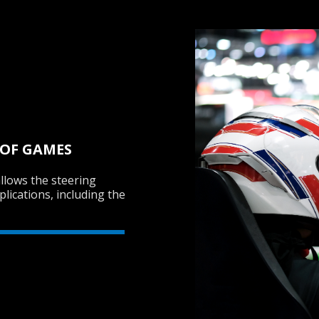
 OF GAMES
llows the steering
lications, including the