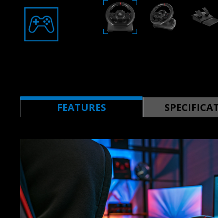
FEATURES
SPECIFICA