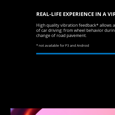
REAL-LIFE EXPERIENCE IN A 
High quality vibration feedback* allows a 
of car driving: from wheel behavior durin
change of road pavement.
* not available for P3 and Android