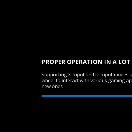
PROPER OPERATION IN A LOT
Supporting X-Input and D-Input modes a
wheel to interact with various gaming app
new ones.