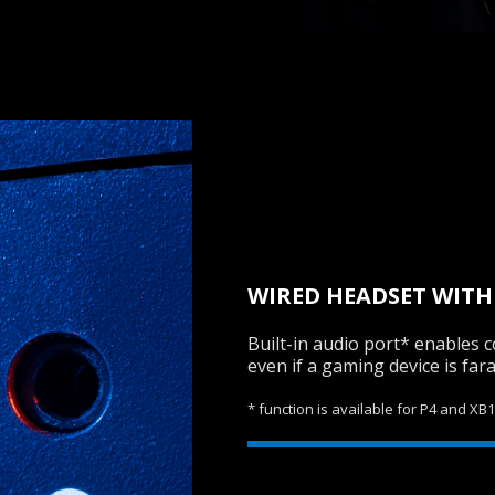
WIRED HEADSET WITH
Built-in audio port* enables
even if a gaming device is far
* function is available for P4 and XB1