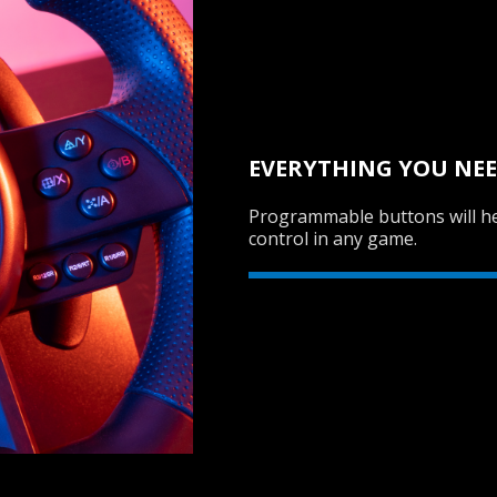
EVERYTHING YOU NEE
Programmable buttons will he
control in any game.