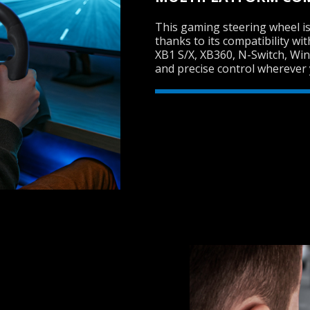
This gaming steering wheel is
thanks to its compatibility wi
XB1 S/X, XB360, N-Switch, Wi
and precise control wherever 