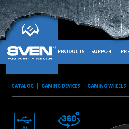
PRODUCTS
SUPPORT
PR
CATALOG
GAMING DEVICES
GAMING WHEELS