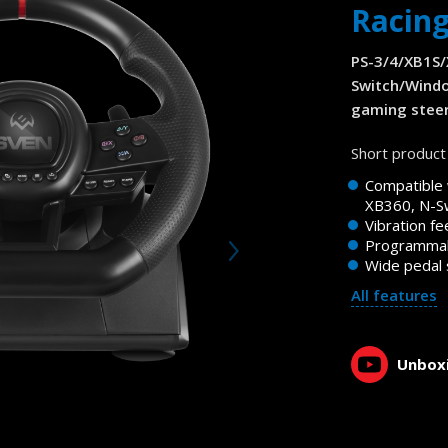
Racin
PS-3/4/XB1S
Switch/Wind
gaming steer
Short product 
Compatible 
XB360, N-Sw
Vibration f
Programmab
Wide pedal 
All features
Unboxi