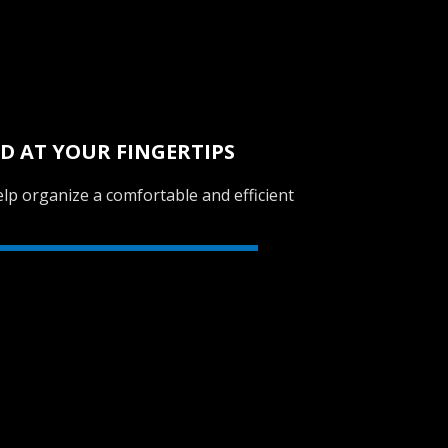
D AT YOUR FINGERTIPS
lp organize a comfortable and efficient