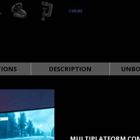
7
MORE
TIONS
DESCRIPTION
UNBO
MULTIPLATFORM COM