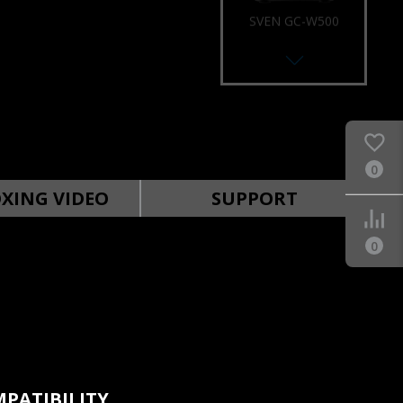
SVEN GC-W500
RACING WHEEL
0
SVEN GC-W400
RACING WHEEL
XING VIDEO
SUPPORT
0
SVEN GC-W300
RACING WHEEL
PATIBILITY