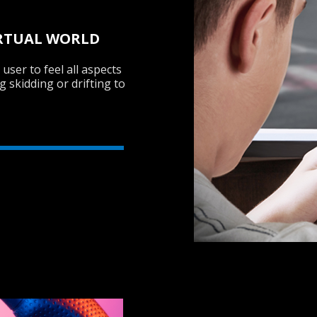
VIRTUAL WORLD
user to feel all aspects
g skidding or drifting to