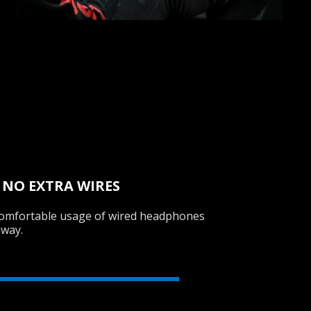
 NO EXTRA WIRES
 comfortable usage of wired headphones
away.