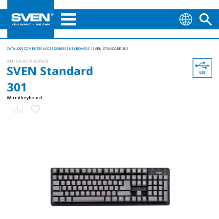
CATALOG
COMPUTER ACCESSORIES
KEYBOARDS
SVEN STANDARD 301
AN:
SV-03100301UB
SVEN Standard
301
Wired keyboard