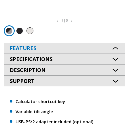
1 | 5
FEATURES
SPECIFICATIONS
DESCRIPTION
SUPPORT
Calculator shortcut key
Variable tilt angle
USB-PS/2 adapter included (optional)