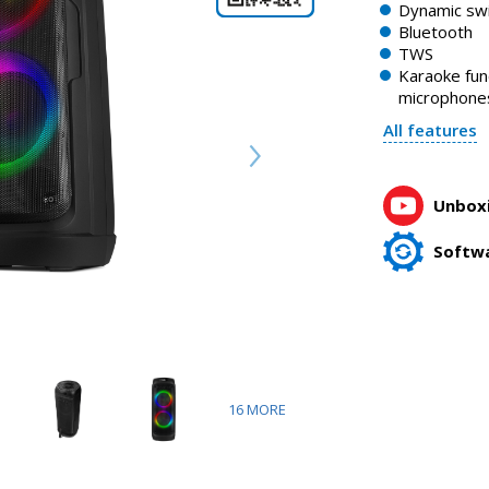
Dynamic swi
Bluetooth
TWS
Karaoke fun
microphone
All features
Unboxi
Softw
16
MORE