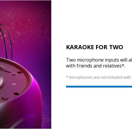
KARAOKE FOR TWO
Two microphone inputs will al
with friends and relatives*.
* microphones are not included with