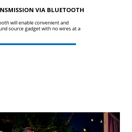
ANSMISSION VIA BLUETOOTH
ooth will enable convenient and
SVEN PS-800
und source gadget with no wires at a
SVEN PS-750
SVEN PS-740