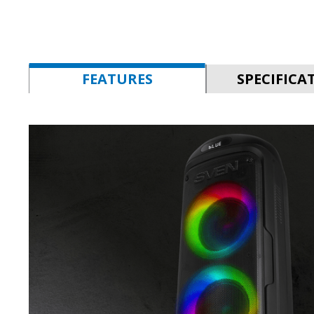
FEATURES
SPECIFICA