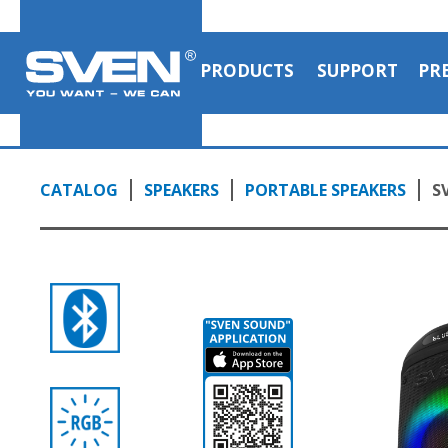
PRODUCTS
SUPPORT
PR
CATALOG
SPEAKERS
PORTABLE SPEAKERS
S