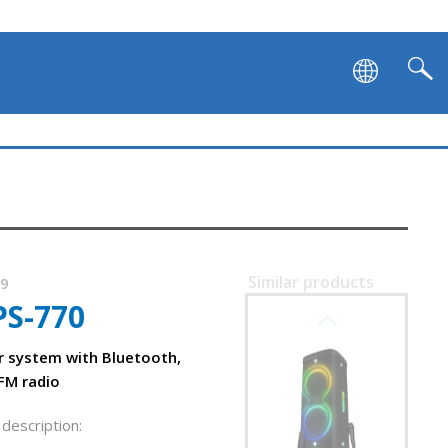
Similar products
19
PS-770
SVEN PS-1250
crophones
r system with Bluetooth,
FM radio
description: