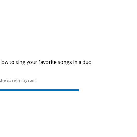
SVEN PS-710
SVEN PS-680
low to sing your favorite songs in a duo
 the speaker system
SVEN PS-670