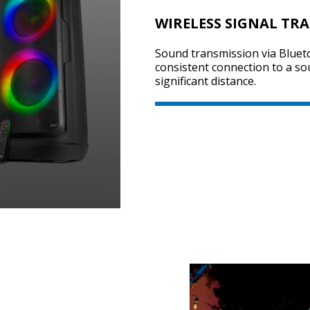
WIRELESS SIGNAL TR
Sound transmission via Bluet
consistent connection to a so
significant distance.