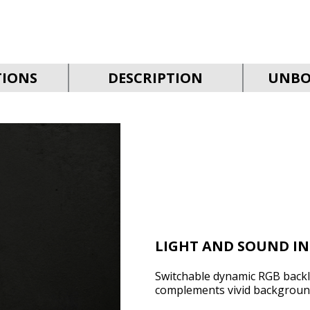
TIONS
DESCRIPTION
UNBO
LIGHT AND SOUND I
Switchable dynamic RGB backli
complements vivid backgroun