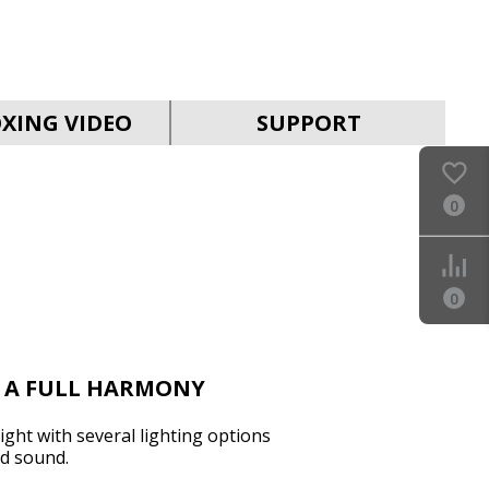
SVEN PS-990
XING VIDEO
SUPPORT
0
SVEN PS-960
0
N A FULL HARMONY
ght with several lighting options
d sound.
SVEN PS-950