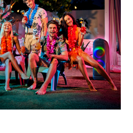
SVEN PS-730
SVEN PS-720