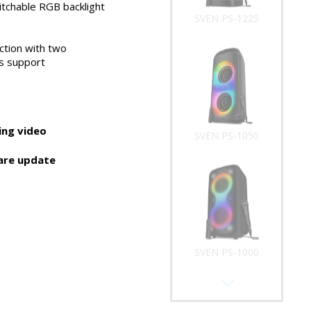
tchable RGB backlight
SVEN PS-1225
ction with two
s support
ng video
SVEN PS-1050
are update
SVEN PS-1000