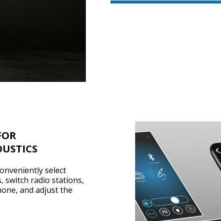
FOR
USTICS
onveniently select
, switch radio stations,
hone, and adjust the