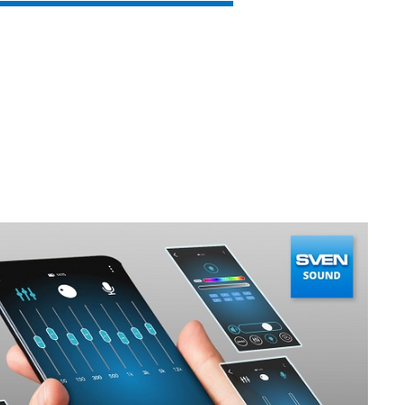
SVEN PS-930
SVEN HA-930