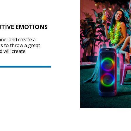
ITIVE EMOTIONS
nel and create a
s to throw a great
 will create