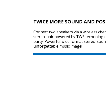
TWICE MORE SOUND AND POS
Connect two speakers via a wireless chan
stereo-pair powered by TWS technologie
party! Powerful wide format stereo-sound
unforgettable music image!