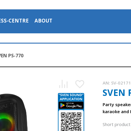
ESS-CENTRE
ABOUT
VEN PS-770
AN:
SV-0217
SVEN 
SVEN PS-770 — Bluetooth speaker with karaoke for two mi
1:02, YouTube, April 2024
Party speake
karaoke and 
Short product 