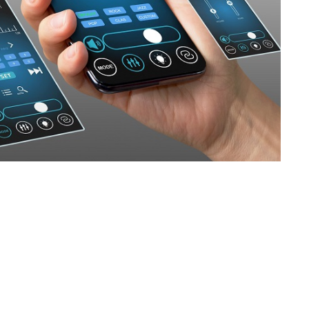
SVEN PS-880
SVEN PS-860
SVEN PS-850