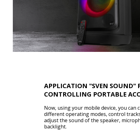
APPLICATION "SVEN SOUND" 
CONTROLLING PORTABLE ACO
Now, using your mobile device, you can c
different operating modes, control tracks
adjust the sound of the speaker, microp
backlight.