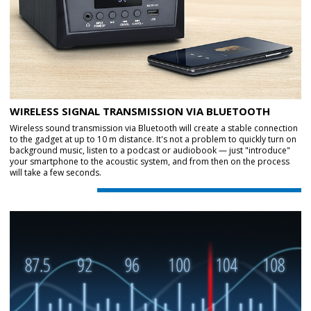
WIRELESS SIGNAL TRANSMISSION VIA BLUETOOTH
Wireless sound transmission via Bluetooth will create a stable connection
to the gadget at up to 10 m distance. It's not a problem to quickly turn on
background music, listen to a podcast or audiobook — just "introduce"
your smartphone to the acoustic system, and from then on the process
will take a few seconds.