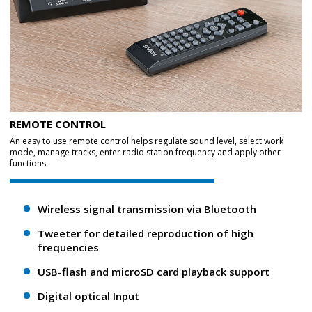
REMOTE CONTROL
An easy to use remote control helps regulate sound level, select work
mode, manage tracks, enter radio station frequency and apply other
functions.
Wireless signal transmission via Bluetooth
Tweeter for detailed reproduction of high
frequencies
USB-flash and microSD card playback support
Digital optical Input