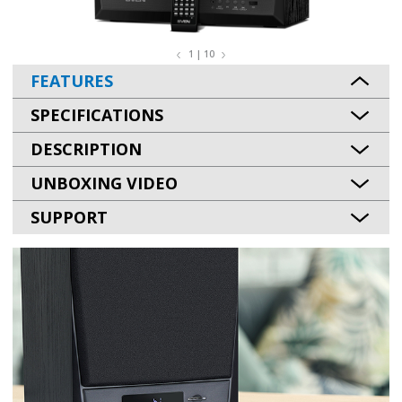
1 | 10
FEATURES
SPECIFICATIONS
DESCRIPTION
UNBOXING VIDEO
SUPPORT