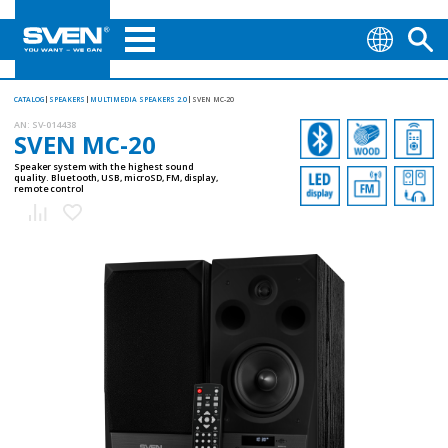
CATALOG
SPEAKERS
MULTIMEDIA SPEAKERS 2.0
SVEN MC-20
AN:
SV-014438
SVEN MC-20
Speaker system with the highest sound
quality. Bluetooth, USB, microSD, FM, display,
remote control