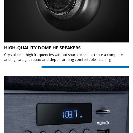
HIGH-QUALITY DOME HF SPEAKERS
Crystal clear high frequencies without sharp accents create a complete
and lightweight sound and depth for long comfortable listening.