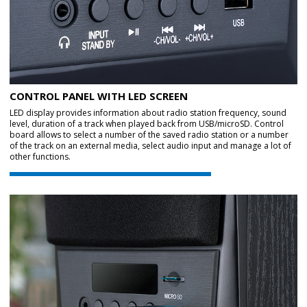
CONTROL PANEL WITH LED SCREEN
LED display provides information about radio station frequency, sound
level, duration of a track when played back from USB/microSD. Control
board allows to select a number of the saved radio station or a number
of the track on an external media, select audio input and manage a lot of
other functions.