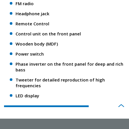
FM radio
Headphone jack
Remote Control
Control unit on the front panel
Wooden body (MDF)
Power switch
Phase inverter on the front panel for deep and rich
bass
Tweeter for detailed reproduction of high
frequencies
LED display