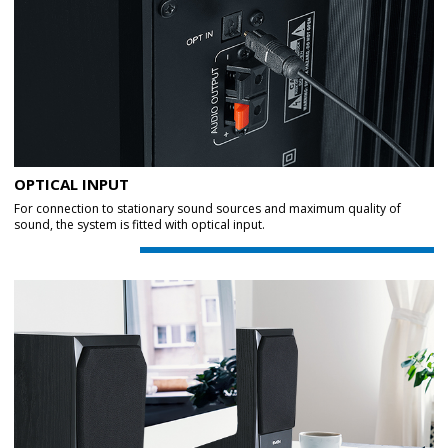
OPTICAL INPUT
For connection to stationary sound sources and maximum quality of
sound, the system is fitted with optical input.