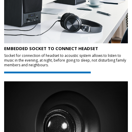
EMBEDDED SOCKET TO CONNECT HEADSET
Socket for connection of headset to acoustic system allows to listen to
music in the evening, at night, before going to sleep, not disturbing family
members and neighbours.