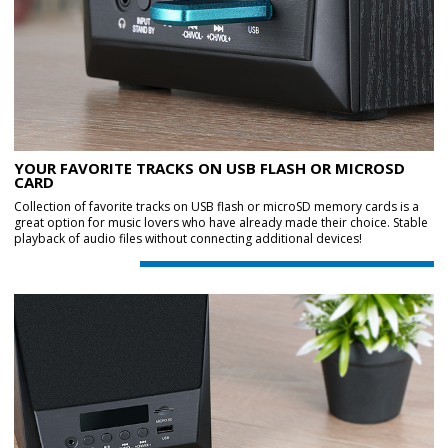
YOUR FAVORITE TRACKS ON USB FLASH OR MICROSD
CARD
Collection of favorite tracks on USB flash or microSD memory cards is a
great option for music lovers who have already made their choice. Stable
playback of audio files without connecting additional devices!