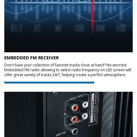
EMBEDDED FM RECEIVER
Don't have your collection of favorite tracks close at hand? No worries!
Embedded FM radio allowing to select radio frequency on LED screen will
offer great variety of tracks 24/7, helping create a perfect atmosphere.