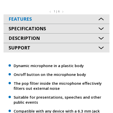
1 | 6
FEATURES
SPECIFICATIONS
DESCRIPTION
SUPPORT
Dynamic microphone in a plastic body
On/off button on the microphone body
The pop filter inside the microphone effectively
filters out external noise
Suitable for presentations, speeches and other
public events
Compatible with any device with a 6.3 mm Jack