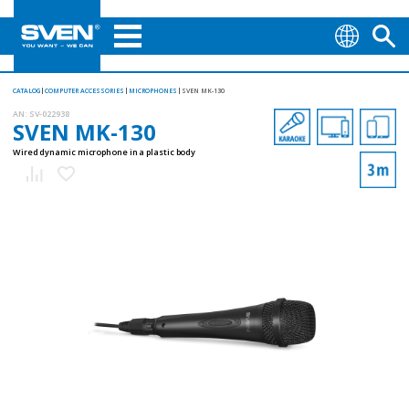
CATALOG
COMPUTER ACCESSORIES
MICROPHONES
SVEN MK-130
AN:
SV-022938
SVEN MK-130
Wired dynamic microphone in a plastic body