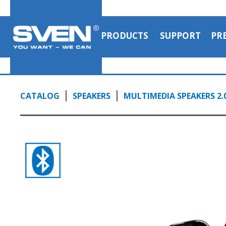
PRODUCTS
SUPPORT
PR
CATALOG
SPEAKERS
MULTIMEDIA SPEAKERS 2.