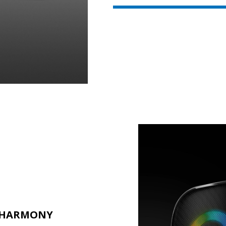
L HARMONY