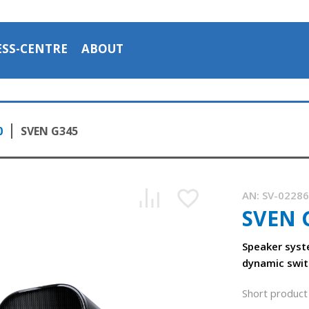
ESS-CENTRE
ABOUT
0
SVEN G345
AN:
SV-0228
SVEN 
Speaker syst
dynamic swit
Short product 