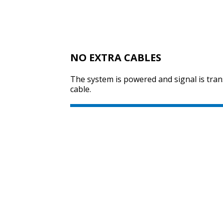
NO EXTRA CABLES
The system is powered and signal is tra
cable.