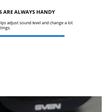
S ARE ALWAYS HANDY
SVEN SPS-725
ps adjust sound level and change a lot
tings.
SVEN SPS-705
SVEN SPS-702