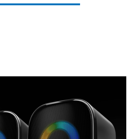
SVEN MC-15
SVEN MC-10