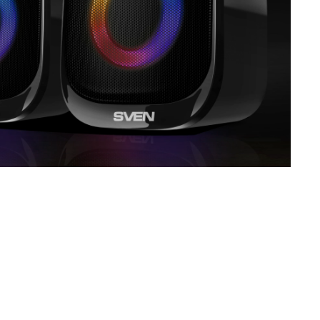
SVEN MC-5
SVEN SPS-830
SVEN SPS-730