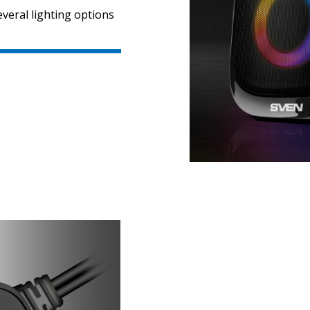
veral lighting options