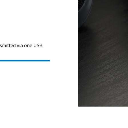
nsmitted via one USB