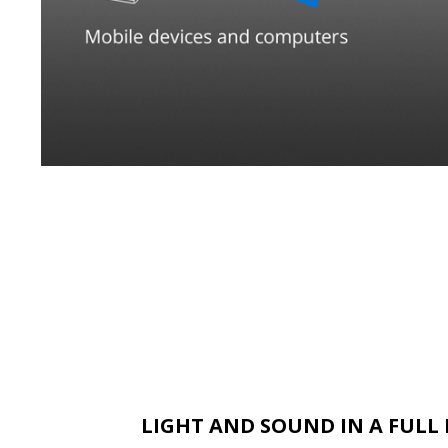
LIGHT AND SOUND IN A FUL