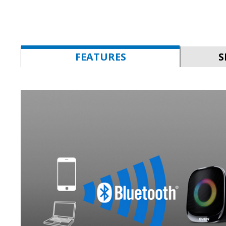
FEATURES
S