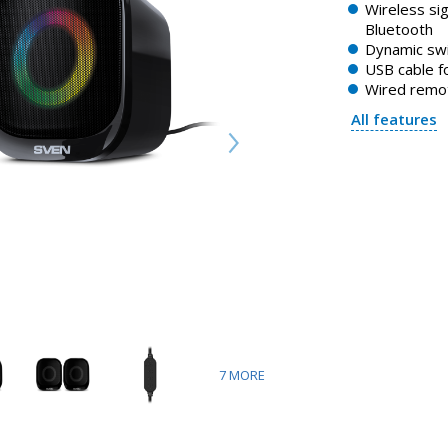
Wireless sig
Bluetooth
Dynamic swi
USB cable f
Wired remot
All features
7
MORE