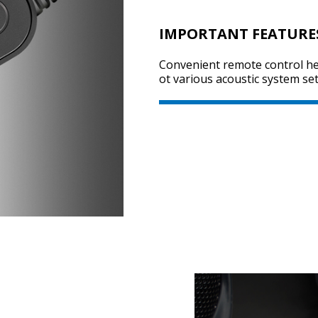
IMPORTANT FEATURE
Convenient remote control hel
ot various acoustic system set