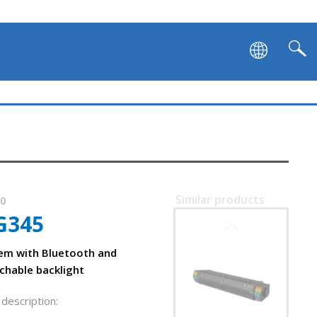
Similar products
60
G345
SVEN SB-G1450
em with Bluetooth and
chable backlight
description: