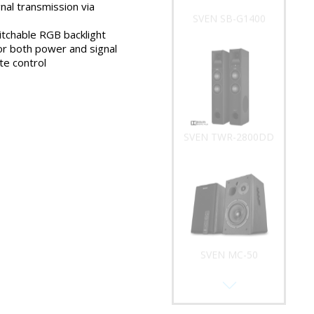
nal transmission via
SVEN SB-G1400
tchable RGB backlight
or both power and signal
e control
SVEN TWR-2800DD
SVEN MC-50