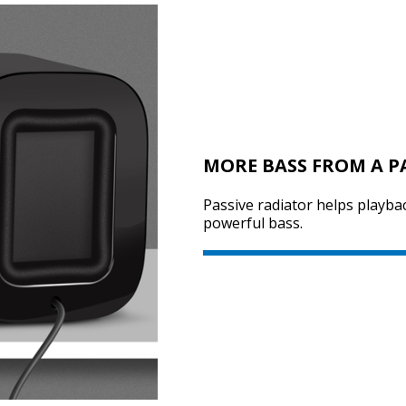
MORE BASS FROM A P
Passive radiator helps playba
powerful bass.