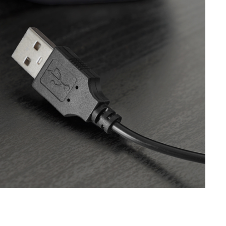
SVEN SPS-621
SVEN SPS-619 GOLD