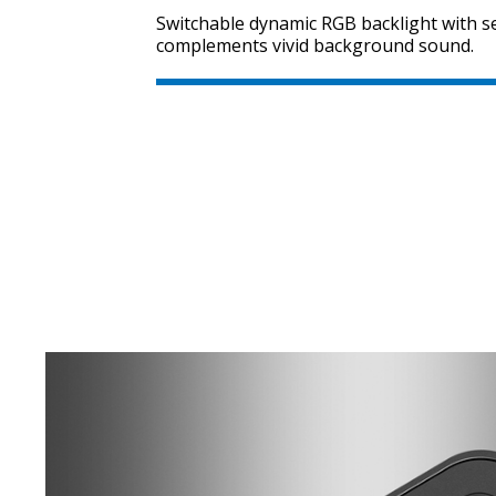
Switchable dynamic RGB backlight with se
complements vivid background sound.