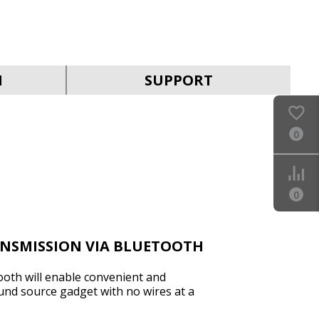
SVEN MC-30
N
SUPPORT
0
SVEN MC-25
0
ANSMISSION VIA BLUETOOTH
ooth will enable convenient and
und source gadget with no wires at a
SVEN MC-20