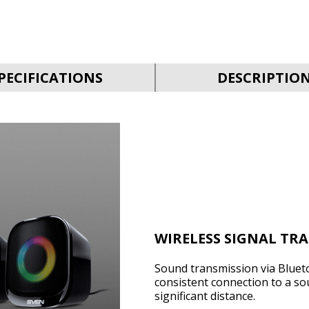
PECIFICATIONS
DESCRIPTIO
WIRELESS SIGNAL TR
Sound transmission via Bluet
consistent connection to a so
significant distance.