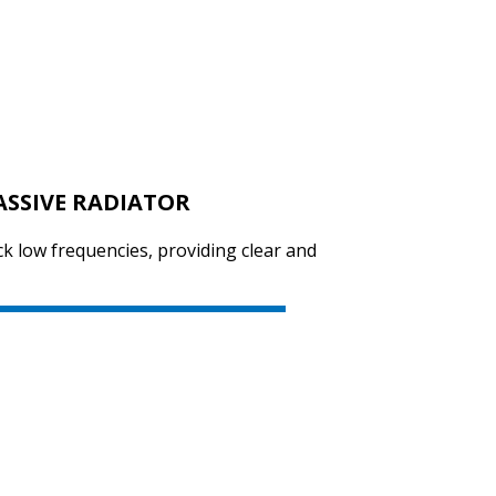
SVEN SPS-619
ASSIVE RADIATOR
SVEN SPS-614
ck low frequencies, providing clear and
SVEN SPS-612