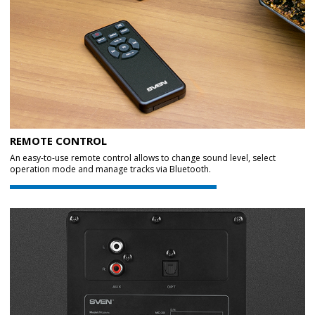
REMOTE CONTROL
An easy-to-use remote control allows to change sound level, select
operation mode and manage tracks via Bluetooth.