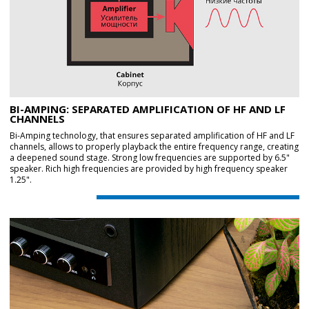
BI-AMPING: SEPARATED AMPLIFICATION OF HF AND LF
CHANNELS
Bi-Amping technology, that ensures separated amplification of HF and LF
channels, allows to properly playback the entire frequency range, creating
a deepened sound stage. Strong low frequencies are supported by 6.5"
speaker. Rich high frequencies are provided by high frequency speaker
1.25".