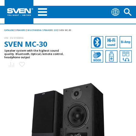
CATALOG
SPEAKERS
MULTIMEDIA SPEAKERS 2.0
SVEN MC-30
AN:
SV-018894
SVEN MC-30
Speaker system with the highest sound
quality. Bluetooth, Optical, remote control,
headphone output