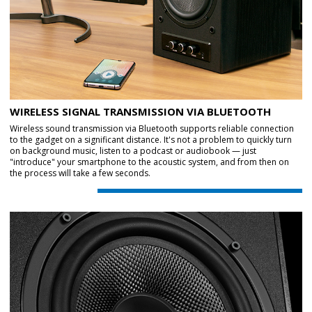
WIRELESS SIGNAL TRANSMISSION VIA BLUETOOTH
Wireless sound transmission via Bluetooth supports reliable connection
to the gadget on a significant distance. It's not a problem to quickly turn
on background music, listen to a podcast or audiobook — just
"introduce" your smartphone to the acoustic system, and from then on
the process will take a few seconds.