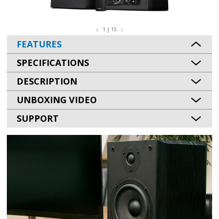
1 | 15
FEATURES
SPECIFICATIONS
DESCRIPTION
UNBOXING VIDEO
SUPPORT