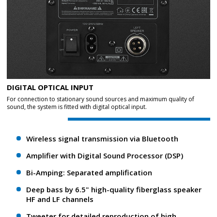
DIGITAL OPTICAL INPUT
For connection to stationary sound sources and maximum quality of
sound, the system is fitted with digital optical input.
Wireless signal transmission via Bluetooth
Amplifier with Digital Sound Processor (DSP)
Bi-Amping: Separated amplification
Deep bass by 6.5" high-quality fiberglass speaker
HF and LF channels
Tweeter for detailed reproduction of high