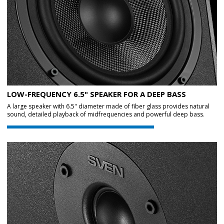
LOW-FREQUENCY 6.5" SPEAKER FOR A DEEP BASS
A large speaker with 6.5" diameter made of fiber glass provides natural
sound, detailed playback of midfrequencies and powerful deep bass.