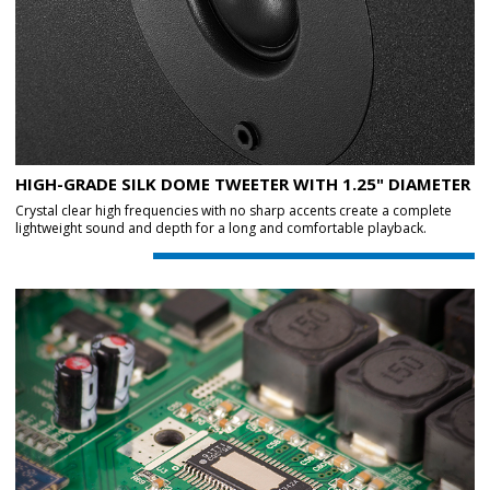
HIGH-GRADE SILK DOME TWEETER WITH 1.25" DIAMETER
Crystal clear high frequencies with no sharp accents create a complete
lightweight sound and depth for a long and comfortable playback.