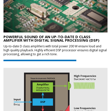
POWERFUL SOUND OF AN UP-TO-DATE D CLASS
AMPLIFIER WITH DIGITAL SIGNAL PROCESSING (DSP)
Up-to-date D class amplifiers with total power 200 W ensure loud and
high quality playback. Highly efficient DSP processor ensures digital signal
processing, allowing to get a rich tone.