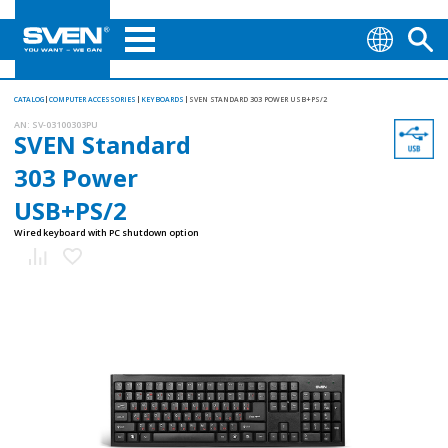
CATALOG
COMPUTER ACCESSORIES
KEYBOARDS
SVEN STANDARD 303 POWER USB+PS/2
AN:
SV-03100303PU
SVEN Standard
303 Power
USB+PS/2
Wired keyboard with PC shutdown option