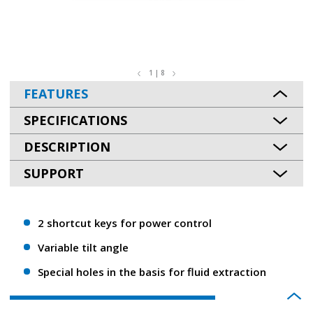
1 | 8
FEATURES
SPECIFICATIONS
DESCRIPTION
SUPPORT
2 shortcut keys for power control
Variable tilt angle
Special holes in the basis for fluid extraction