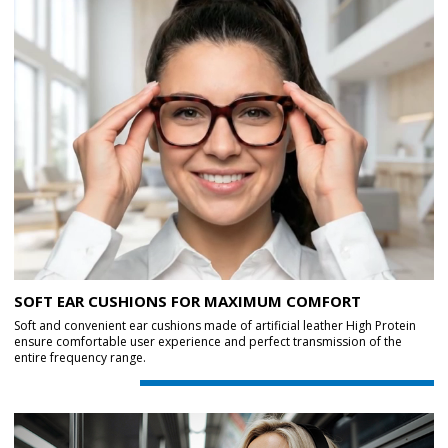
SOFT EAR CUSHIONS FOR MAXIMUM COMFORT
Soft and convenient ear cushions made of artificial leather High Protein
ensure comfortable user experience and perfect transmission of the
entire frequency range.