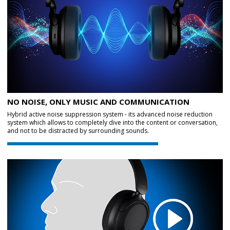
NO NOISE, ONLY MUSIC AND COMMUNICATION
Hybrid active noise suppression system - its advanced noise reduction
system which allows to completely dive into the content or conversation,
and not to be distracted by surrounding sounds.