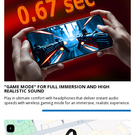
"GAME MODE" FOR FULL IMMERSION AND HIGH
REALISTIC SOUND
Play in ultimate comfort with headphones that deliver instant audio
speeds with wireless gaming mode for an immersive, realistic experience.