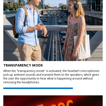
TRANSPARENCY MODE
When the "transparency mode" is activated, the headset's microphones
pick up ambient sounds and transmit them to the speakers, which gives
the user the opportunity to hear what is happening around without
removing the headphones.