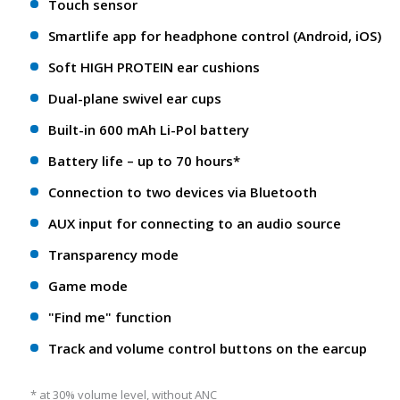
Touch sensor
Smartlife app for headphone control (Android, iOS)
Soft HIGH PROTEIN ear cushions
Dual-plane swivel ear cups
Built-in 600 mAh Li-Pol battery
Battery life – up to 70 hours*
Connection to two devices via Bluetooth
AUX input for connecting to an audio source
Transparency mode
Game mode
"Find me" function
Track and volume control buttons on the earcup
* at 30% volume level, without ANC