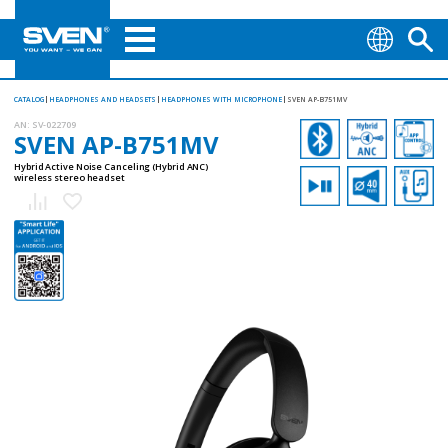
CATALOG
HEADPHONES AND HEADSETS
HEADPHONES WITH MICROPHONE
SVEN AP-B751MV
AN:
SV-022709
SVEN AP-B751MV
Hybrid Active Noise Canceling (Hybrid ANC)
wireless stereo headset