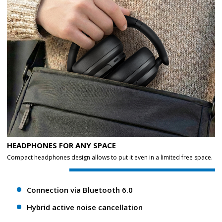
HEADPHONES FOR ANY SPACE
Compact headphones design allows to put it even in a limited free space.
Connection via Bluetooth 6.0
Hybrid active noise cancellation