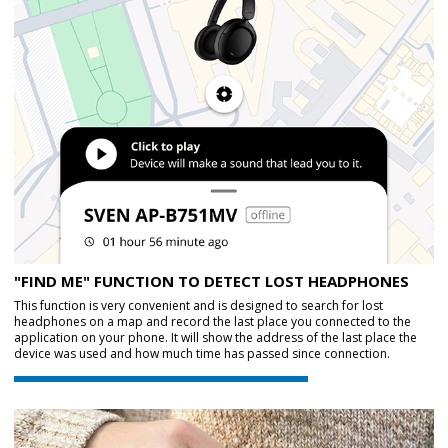
"FIND ME" FUNCTION TO DETECT LOST HEADPHONES
This function is very convenient and is designed to search for lost
headphones on a map and record the last place you connected to the
application on your phone. It will show the address of the last place the
device was used and how much time has passed since connection.