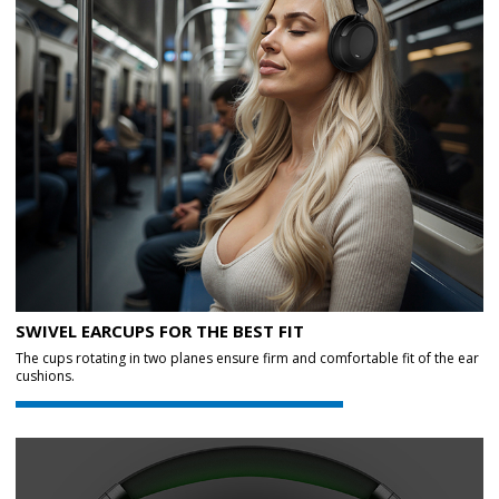
SWIVEL EARCUPS FOR THE BEST FIT
The cups rotating in two planes ensure firm and comfortable fit of the ear
cushions.