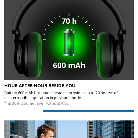
HOUR AFTER HOUR BESIDE YOU
Battery 600 mAh built into a headset provides up to 70 hours* of
uninterruptible operation in playback mode.
* at 30% volume level, without ANC