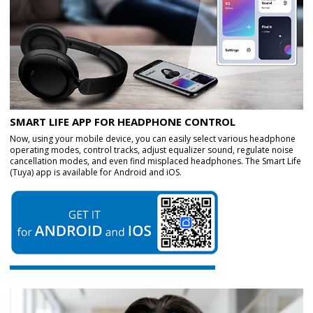
SMART LIFE APP FOR HEADPHONE CONTROL
Now, using your mobile device, you can easily select various headphone
operating modes, control tracks, adjust equalizer sound, regulate noise
cancellation modes, and even find misplaced headphones. The Smart Life
(Tuya) app is available for Android and iOS.