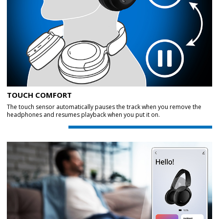
TOUCH COMFORT
The touch sensor automatically pauses the track when you remove the
headphones and resumes playback when you put it on.