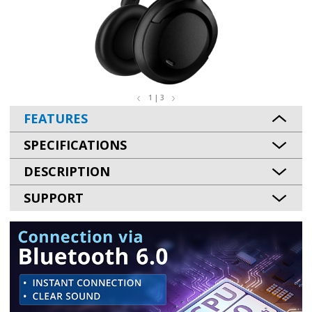
1 | 3
FEATURES
SPECIFICATIONS
DESCRIPTION
SUPPORT