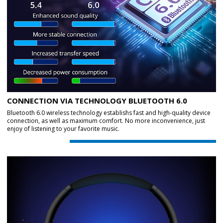
CONNECTION VIA TECHNOLOGY BLUETOOTH 6.0
Bluetooth 6.0 wireless technology establishs fast and high-quality device
connection, as well as maximum comfort. No more inconvenience, just
enjoy of listening to your favorite music.