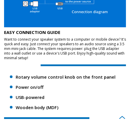
EASY CONNECTION GUIDE
Want to connect your speaker system to a computer or mobile device? It's
quick and easy. Just connect your speakers to an audio source using a 3.5
mm mini-jack cable. The system requires power: plug the USB adapter
into a wall outlet or use a device's USB port. Enjoy high-quality sound with
minimal setup!
Rotary volume control knob on the front panel
Power on/off
USB-powered
Wooden body (MDF)