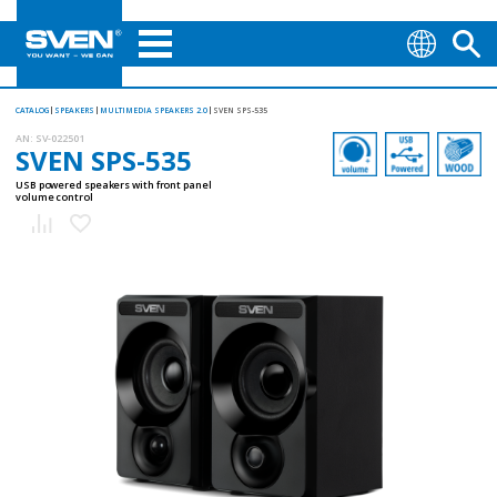
CATALOG
SPEAKERS
MULTIMEDIA SPEAKERS 2.0
SVEN SPS-535
AN:
SV-022501
SVEN SPS-535
USB powered speakers with front panel
volume control