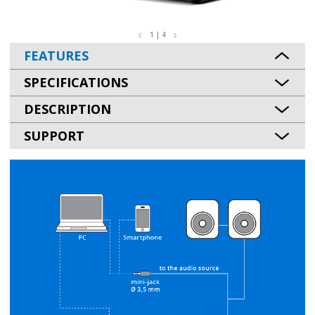
1 | 4
FEATURES
SPECIFICATIONS
DESCRIPTION
SUPPORT