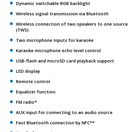
Dynamic switchable RGB backlight
Wireless signal transmission via Bluetooth
Wireless connection of two speakers to one source
(TWS)
Two microphone inputs for karaoke
Karaoke microphone echo level control
USB-flash and microSD card playback support
LED display
Remote control
Equalizer function
FM radio*
AUX input for connecting to an audio source
Fast Bluetooth connection by NFC**