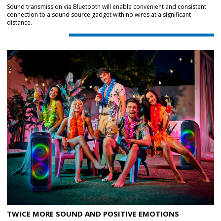
Sound transmission via Bluetooth will enable convenient and consistent
connection to a sound source gadget with no wires at a significant
distance.
TWICE MORE SOUND AND POSITIVE EMOTIONS