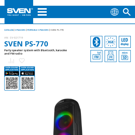
CATALOG
SPEAKERS
PORTABLE SPEAKERS
SVEN PS-770
AN:
SV-021719
SVEN PS-770
Party speaker system with Bluetooth, karaoke
and FM radio