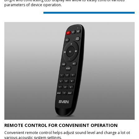
parameters of device operation.
REMOTE CONTROL FOR CONVENIENT OPERATION
Convenient remote control helps adjust sound level and change a lot ot
various acoustic system settings.