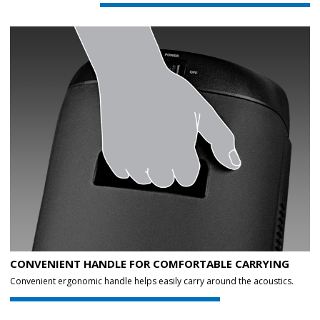
CONVENIENT HANDLE FOR COMFORTABLE CARRYING
Convenient ergonomic handle helps easily carry around the acoustics.