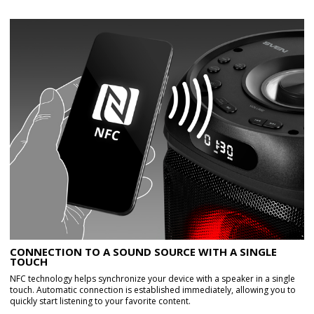
CONNECTION TO A SOUND SOURCE WITH A SINGLE
TOUCH
NFC technology helps synchronize your device with a speaker in a single
touch. Automatic connection is established immediately, allowing you to
quickly start listening to your favorite content.