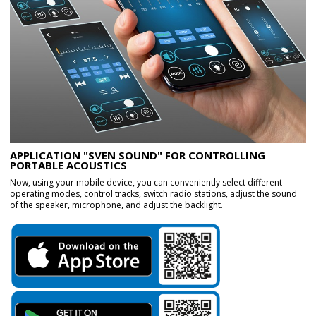
APPLICATION "SVEN SOUND" FOR CONTROLLING
PORTABLE ACOUSTICS
Now, using your mobile device, you can conveniently select different
operating modes, control tracks, switch radio stations, adjust the sound
of the speaker, microphone, and adjust the backlight.