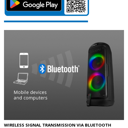
WIRELESS SIGNAL TRANSMISSION VIA BLUETOOTH