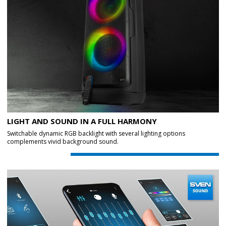
LIGHT AND SOUND IN A FULL HARMONY
Switchable dynamic RGB backlight with several lighting options
complements vivid background sound.