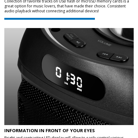
Collection of favorite tracks on USB flash or microSD memory cards is a
great option for music lovers, that have made their choice. Consistent
audio playback without connecting additional devices!
INFORMATION IN FRONT OF YOUR EYES
Bright and contrasting LED display will allow to easily control various