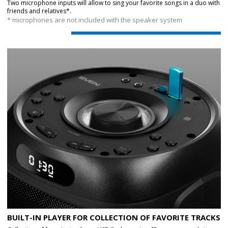
Two microphone inputs will allow to sing your favorite songs in a duo with
friends and relatives*.
* microphones are not included with the speaker system
BUILT-IN PLAYER FOR COLLECTION OF FAVORITE TRACKS