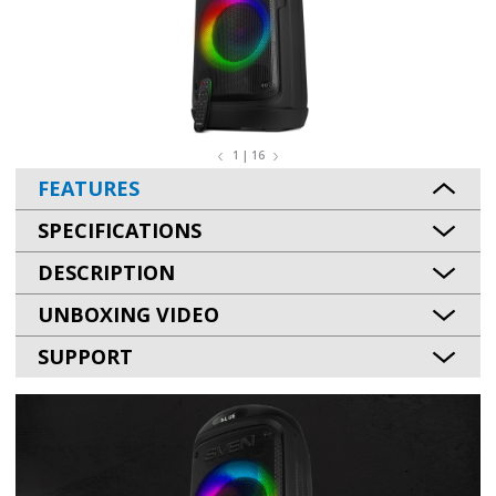
1 | 16
FEATURES
SPECIFICATIONS
DESCRIPTION
UNBOXING VIDEO
SUPPORT