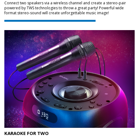
Connect two speakers via a wireless channel and create a stereo-pair
powered by TWS technologies to throw a great party! Powerful wide
format stereo-sound will create unforgettable music image!
KARAOKE FOR TWO