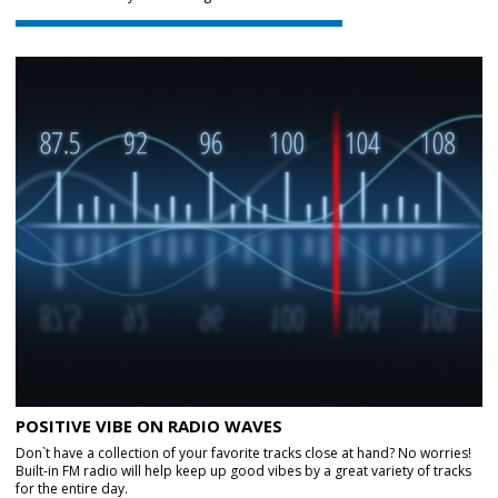
POSITIVE VIBE ON RADIO WAVES
Don`t have a collection of your favorite tracks close at hand? No worries!
Built-in FM radio will help keep up good vibes by a great variety of tracks
for the entire day.