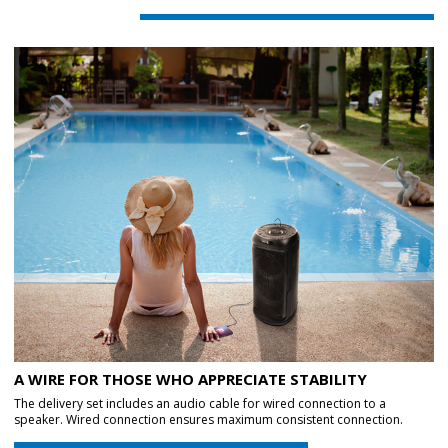
A WIRE FOR THOSE WHO APPRECIATE STABILITY
The delivery set includes an audio cable for wired connection to a
speaker. Wired connection ensures maximum consistent connection.