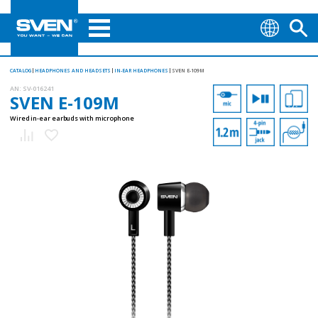
CATALOG
HEADPHONES AND HEADSETS
IN-EAR HEADPHONES
SVEN E-109M
AN:
SV-016241
SVEN E-109M
Wired in-ear earbuds with microphone