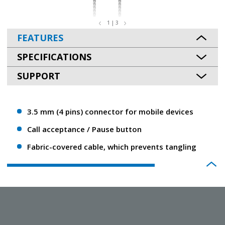
1 | 3
FEATURES
SPECIFICATIONS
SUPPORT
3.5 mm (4 pins) connector for mobile devices
Call acceptance / Pause button
Fabric-covered cable, which prevents tangling