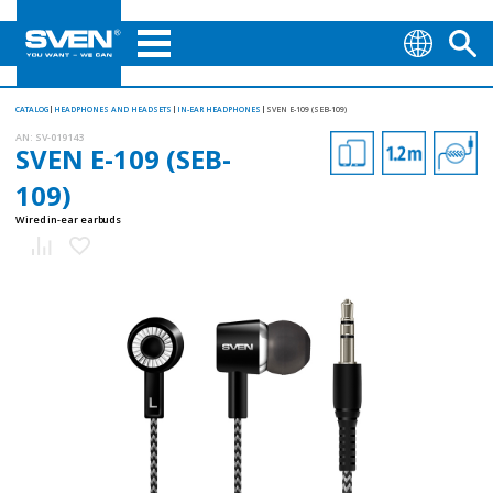
CATALOG
HEADPHONES AND HEADSETS
IN-EAR HEADPHONES
SVEN E-109 (SEB-109)
AN:
SV-019143
SVEN E-109 (SEB-
109)
Wired in-ear earbuds