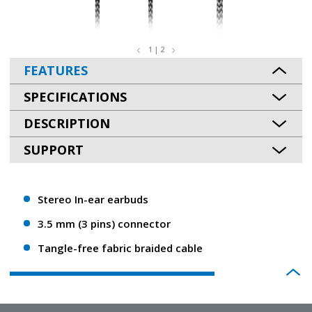
1 | 2
FEATURES
SPECIFICATIONS
DESCRIPTION
SUPPORT
Stereo In-ear earbuds
3.5 mm (3 pins) connector
Tangle-free fabric braided cable