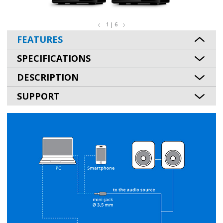
1 | 6
FEATURES
SPECIFICATIONS
DESCRIPTION
SUPPORT