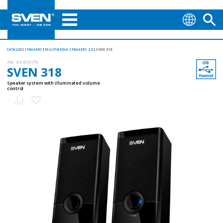
CATALOG
SPEAKERS
MULTIMEDIA SPEAKERS 2.0
SVEN 318
AN:
SV-015176
SVEN 318
Speaker system with illuminated volume
control