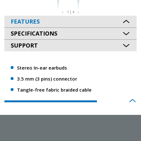
1 | 4
FEATURES
SPECIFICATIONS
SUPPORT
Stereo In-ear earbuds
3.5 mm (3 pins) connector
Tangle-free fabric braided cable