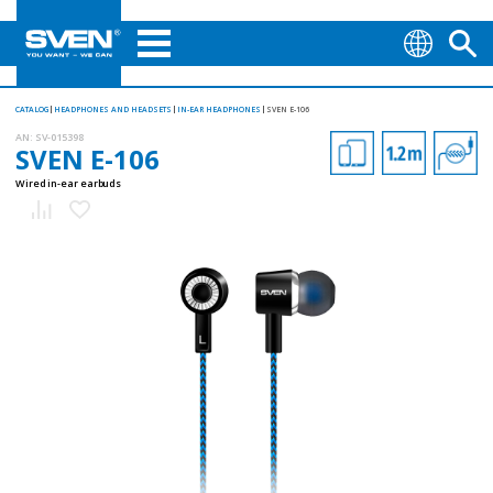
CATALOG
HEADPHONES AND HEADSETS
IN-EAR HEADPHONES
SVEN E-106
AN:
SV-015398
SVEN E-106
Wired in-ear earbuds