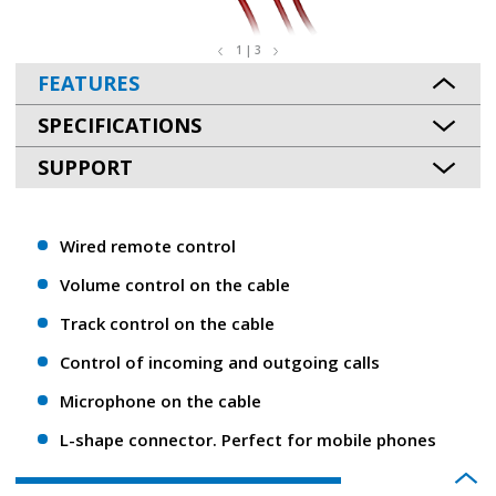
1 | 3
FEATURES
SPECIFICATIONS
SUPPORT
Wired remote control
Volume control on the cable
Track control on the cable
Control of incoming and outgoing calls
Microphone on the cable
L-shape connector. Perfect for mobile phones