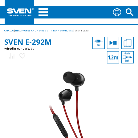
CATALOG
HEADPHONES AND HEADSETS
IN-EAR HEADPHONES
SVEN E-292M
SVEN E-292M
Wired in-ear earbuds